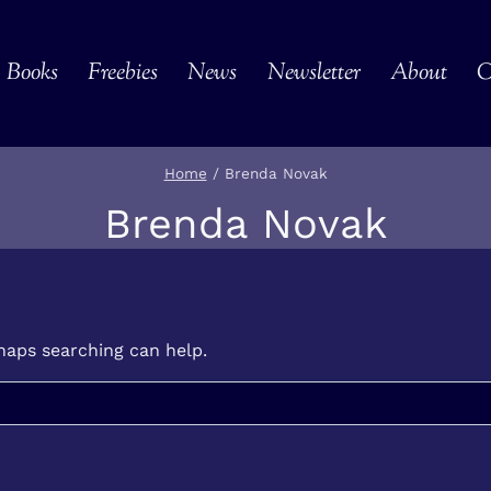
Books
Freebies
News
Newsletter
About
C
Home
/
Brenda Novak
Brenda Novak
rhaps searching can help.