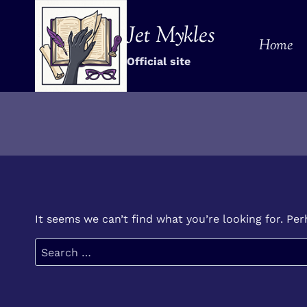
Skip
to
Jet Mykles
Home
content
Official site
It seems we can’t find what you’re looking for. Pe
Search
for: