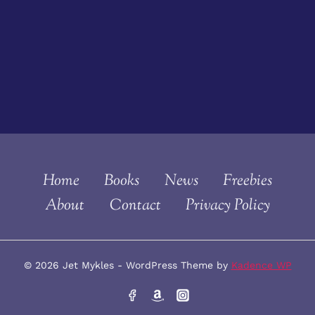
Home
Books
News
Freebies
About
Contact
Privacy Policy
© 2026 Jet Mykles - WordPress Theme by
Kadence WP