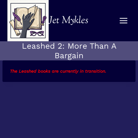
Skip
to
Jet Mykles
content
Leashed 2: More Than A
Bargain
The Leashed books are currently in transition.