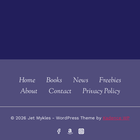
Home
Books
News
Freebies
About
Contact
Privacy Policy
© 2026 Jet Mykles - WordPress Theme by
Kadence WP