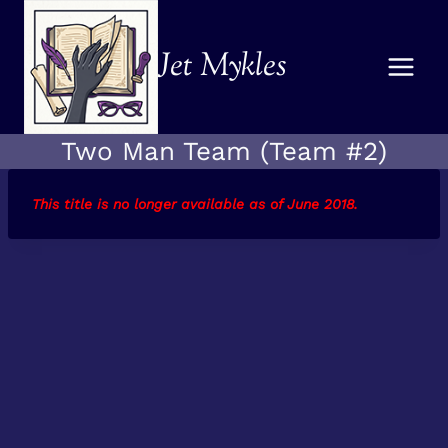
Skip
to
Jet Mykles
content
Two Man Team (Team #2)
This title is no longer available as of June 2018
.