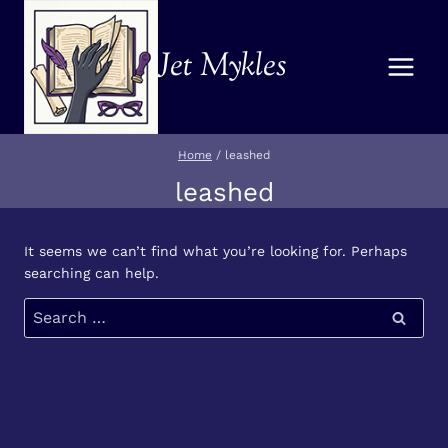
Skip
to
Jet Mykles
content
Home
/
leashed
leashed
It seems we can’t find what you’re looking for. Perhaps
searching can help.
Search
for: