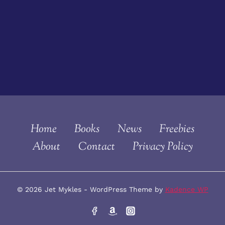
Home
Books
News
Freebies
About
Contact
Privacy Policy
© 2026 Jet Mykles - WordPress Theme by
Kadence WP