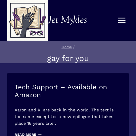
Skip
to
Jet Mykles
content
Home
/
gay for you
Tech Support – Available on
BOOK/STORY
NEWS
Amazon
By
April 5, 2026
Aaron and Ki are back in the world. The text is
Jet
Mykles
the same except for a new epilogue that takes
place 16 years later.
TECH
READ MORE