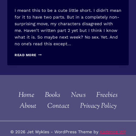
By
June 16, 2013
I meant this to be a cute little short. I didn’t mean
Jet
Mykles
for it to have two parts. But in a completely non-
surprising move, my characters disagreed with
me. Haven’t written part 2 yet but I think I know
what it is. So maybe next week? No sex. Yet. And
no one’s read this except…
KISS
READ MORE
HIM
–
PART
1
Home
Books
News
Freebies
About
Contact
Privacy Policy
© 2026 Jet Mykles - WordPress Theme by
Kadence WP