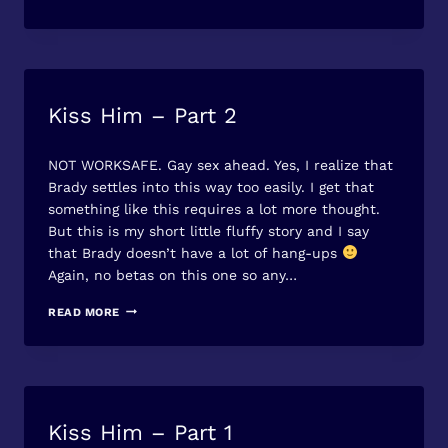
SUPPORT
–
AVAILABLE
ON
AMAZON
Kiss Him – Part 2
FREE
STORIES
By
June 17, 2013
NOT WORKSAFE. Gay sex ahead. Yes, I realize that
Jet
Mykles
Brady settles into this way too easily. I get that
something like this requires a lot more thought.
But this is my short little fluffy story and I say
that Brady doesn’t have a lot of hang-ups
Again, no betas on this one so any…
KISS
READ MORE
HIM
–
PART
2
Kiss Him – Part 1
FREE
STORIES