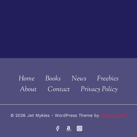
Home
Books
News
Freebies
About
Contact
Privacy Policy
© 2026 Jet Mykles - WordPress Theme by
Kadence WP