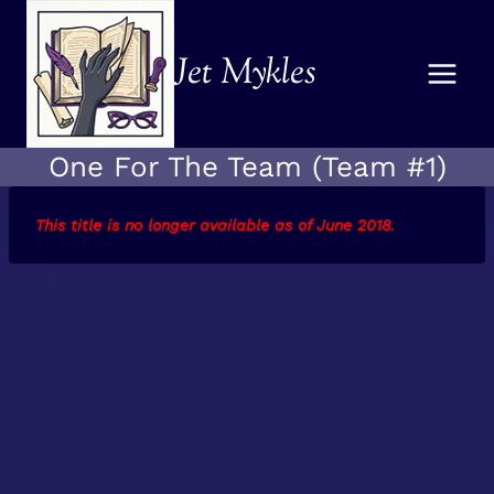
Skip
to
Jet Mykles
content
One For The Team (Team #1)
This title is no longer available as of June 2018
.