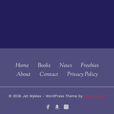
Home
Books
News
Freebies
About
Contact
Privacy Policy
© 2026 Jet Mykles - WordPress Theme by
Kadence WP