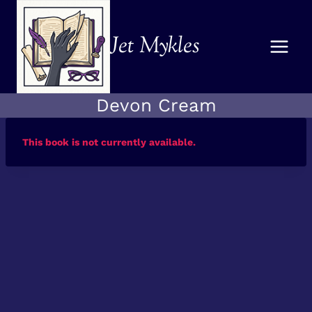
Skip
to
Jet Mykles
content
Devon Cream
This book is not currently available.