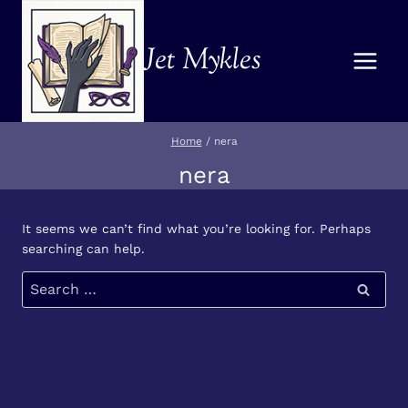
Skip
to
Jet Mykles
content
Home
/
nera
nera
It seems we can’t find what you’re looking for. Perhaps
searching can help.
Search
for: