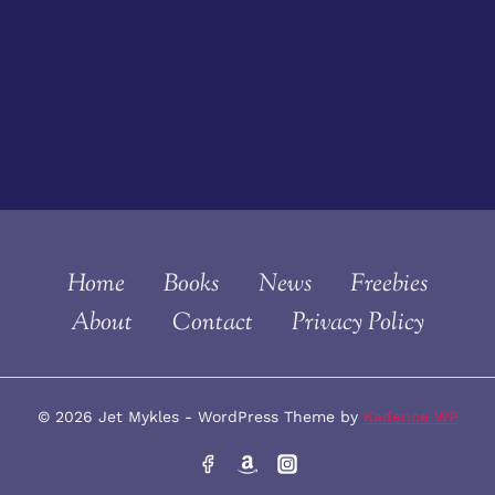
Home
Books
News
Freebies
About
Contact
Privacy Policy
© 2026 Jet Mykles - WordPress Theme by
Kadence WP