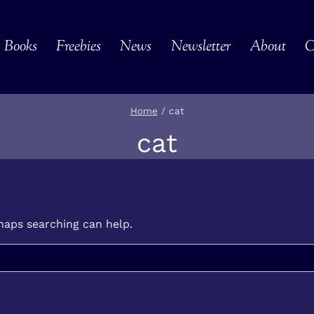
Books
Freebies
News
Newsletter
About
C
Home
/
cat
cat
rhaps searching can help.