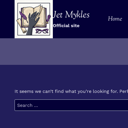
Skip
to
Jet Mykles
Home
content
Official site
It seems we can’t find what you’re looking for. Pe
Search
for: