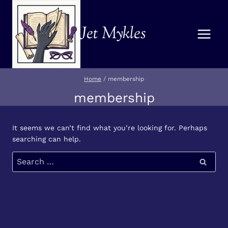
Skip
to
Jet Mykles
content
Home
/
membership
membership
It seems we can’t find what you’re looking for. Perhaps
searching can help.
Search
for: