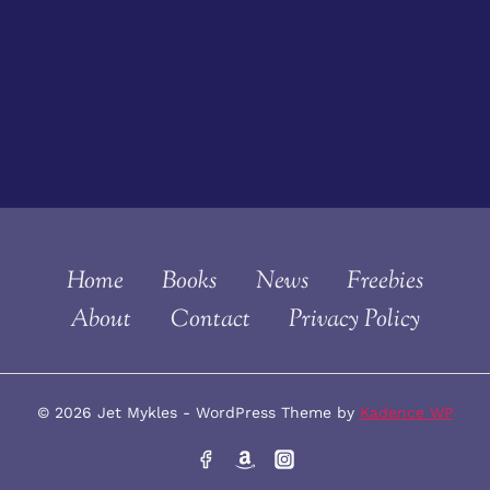
Home
Books
News
Freebies
About
Contact
Privacy Policy
© 2026 Jet Mykles - WordPress Theme by
Kadence WP