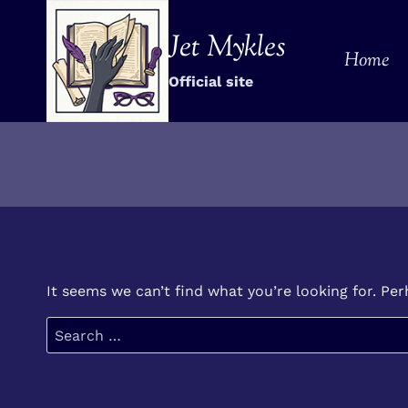
Skip
to
Jet Mykles
Home
content
Official site
It seems we can’t find what you’re looking for. Pe
Search
for: