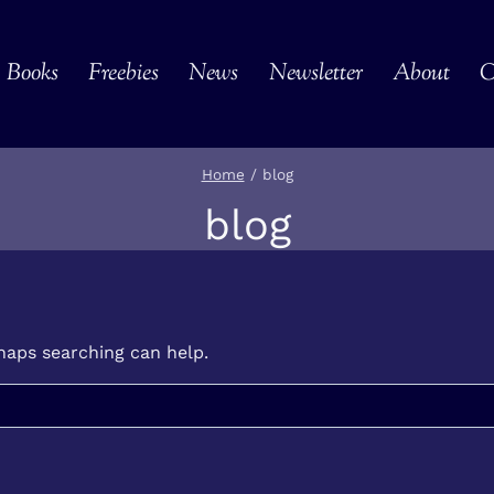
Books
Freebies
News
Newsletter
About
C
Home
/
blog
blog
rhaps searching can help.