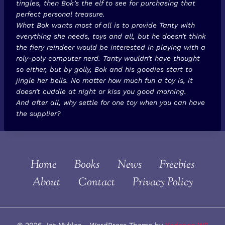
tingles, then Bok’s the elf to see for purchasing that
perfect personal treasure.
What Bok wants most of all is to provide Tanty with
everything she needs, toys and all, but he doesn’t think
the fiery reindeer would be interested in playing with a
roly-poly computer nerd. Tanty wouldn’t have thought
so either, but by golly, Bok and his goodies start to
jingle her bells. No matter how much fun a toy is, it
doesn’t cuddle at night or kiss you good morning.
And after all, why settle for one toy when you can have
the supplier?
Home
Books
News
Freebies
About
Contact
Privacy Policy
© 2026 Jet Mykles - WordPress Theme by
Kadence WP