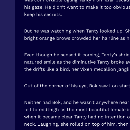
his gaze. He didn’t want to make it
too
obvious
keep his secrets.
But he was watching when Tanty looked up. Sh
bright orange brows crowded her hairline as he
Even though he sensed it coming, Tanty’s shriek
natured smile as the diminutive Tanty broke a
the drifts like a bird, her Vixen medallion jang
Out of the corner of his eye, Bok saw Lon start
Neither had Bok, and he wasn’t anywhere near p
fell to midthigh as the most beautiful female 
when it became clear Tanty had no intention of
neck. Laughing, she rolled on top of him, then 