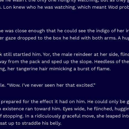
. Lon knew who he was watching, which meant Wod proba
e was close enough that he could see the indigo of her i
r gaze dropped to the box he held with both arms. A huge 
 still startled him. Yor, the male reindeer at her side, fl
way from the pack and sped up the slope. Heedless of the
ling, her tangerine hair mimicking a burst of flame.
le. “Wow. I’ve never seen her that excited.”
repared for the effect it had on him. He could only be g
in existence ran toward him. Eyes wide, he flinched, hugg
 stopping. In a ridiculously graceful move, she leaped i
sat up to straddle his belly.