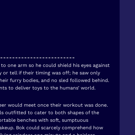
 to one arm so he could shield his eyes against
r tell if their timing was off; he saw only
heir furry bodies, and no sled followed behind.
nts to deliver toys to the humans’ world.
ndeer would meet once their workout was done.
s outfitted to cater to both shapes of the
ortable benches with soft, sumptuous
d makeup. Bok could scarcely comprehend how