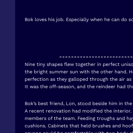
Bok loves his job. Especially when he can do s
Nine tiny shapes flew together in perfect unis
the bright summer sun with the other hand. He 
perfection as they galloped through the air as
It was the off-season, and the reindeer had th
Bok’s best friend, Lon, stood beside him in t
A recent renovation had modified the interior.
members of the team. Feeding troughs and ha
cushions. Cabinets that held brushes and hoo