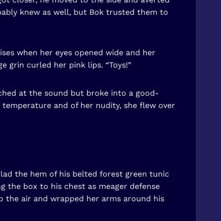
bly knew as well, but Bok trusted them to
rises when her eyes opened wide and her
grin curled her pink lips. “Toys!”
inched at the sound but broke into a good-
 temperature and of her nudity, she flew over
lad the hem of his belted forest green tunic
ing the box to his chest as meager defense
nto the air and wrapped her arms around his