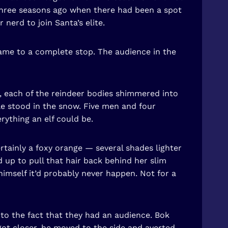
h three seasons ago when there had been a spot
 nerd to join Santa’s elite.
 came to a complete stop. The audience in the
nc, each of the reindeer bodies shimmered into
le stood in the snow. Five men and four
rything an elf could be.
rtainly a foxy orange — several shades lighter
 up to pull that hair back behind her slim
himself it’d probably never happen. Not for a
 to the fact that they had an audience. Bok
got closer, he moved to the side and averted