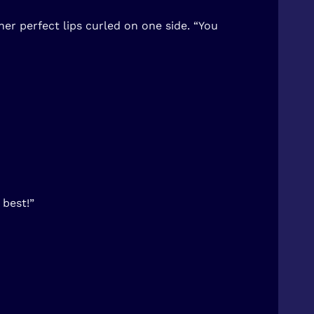
er perfect lips curled on one side. “You
 best!”