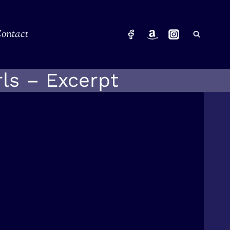
ontact
ls – Excerpt