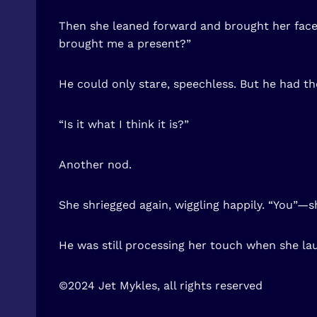
Then she leaned forward and brought her face c
brought me a present?”
He could only stare, speechless. But he had t
“Is it what I think it is?”
Another nod.
She shriegged again, wiggling happily. “You”—s
He was still processing her touch when she la
©2024 Jet Mykles, all rights reserved