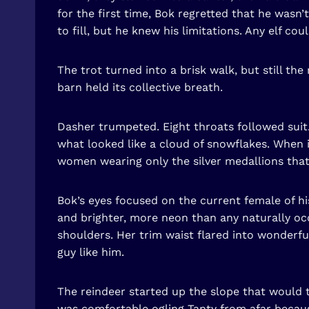
for the first time, Bok regretted that he wasn
to fill, but he knew his limitations. Any elf co
The trot turned into a brisk walk, but still th
barn held its collective breath.
Dasher trumpeted. Eight throats followed suit. 
what looked like a cloud of snowflakes. When 
women wearing only the silver medallions that 
Bok’s eyes focused on the current female of hi
and brighter, more neon than any naturally occ
shoulders. Her trim waist flared into wonderfu
guy like him.
The reindeer started up the slope that would t
was comfortable ogling Tanty from afar becaus