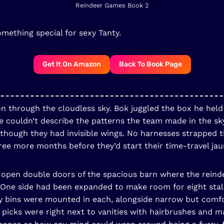
Reindeer Games Book 2
omething special for sexy Tanty.
Get It On Amazon
Back To Book Page
on through the cloudless sky. Bok juggled the box he held
couldn’t describe the patterns the team made in the sky o
 though they had invisible wings. No harnesses strapped t
ree more months before they’d start their time-travel jau
he open double doors of the spacious barn where the rei
 One side had been expanded to make room for eight stall
y bins were mounted in each, alongside narrow but comf
f picks were right next to vanities with hairbrushes an