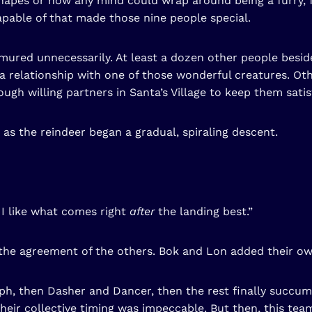
pes or how any mind could wrap around being a furry, fl
apable of that made those nine people special.
mured unnecessarily. At least a dozen other people besid
a relationship with one of those wonderful creatures. Ot
gh willing partners in Santa’s Village to keep them satis
 as the reindeer began a gradual, spiraling descent.
t I like what comes right
after
the landing best.”
the agreement of the others. Bok and Lon added their ow
, then Dasher and Dancer, then the rest finally succumb
Their collective timing was impeccable. But then, this t