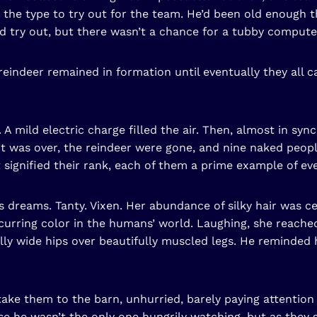
’t the type to try out for the team. He’d been old enoug
uld try out, but there wasn’t a chance for a tubby computer
e reindeer remained in formation until eventually they all
A mild electric charge filled the air. Then, almost in sy
it was over, the reindeer were gone, and nine naked peop
signified their rank, each of them a prime example of eve
s dreams. Tanty. Vixen. Her abundance of silky hair was ce
urring color in the humans’ world. Laughing, she reached
lly wide hips over beautifully muscled legs. He reminded 
ake them to the barn, unhurried, barely paying attention
e he wasn’t the only one hungrily watching, but as they 