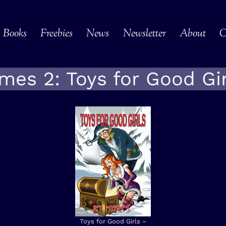
Books
Freebies
News
Newsletter
About
C
mes 2: Toys for Good Gir
Toys for Good Girls –