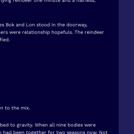
ying reindeer one minute and a hairless,
es Bok and Lon stood in the doorway,
hers were relationship hopefuls. The reindeer
fied.
n to the mix.
ed to gravity. When all nine bodies were
eam had been together for two seasons now. Not