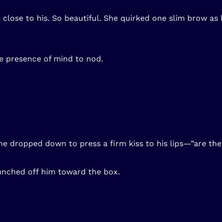
lose to his. So beautiful. She quirked one slim brow as h
he presence of mind to nod.
he dropped down to press a firm kiss to his lips—”are the
unched off him toward the box.