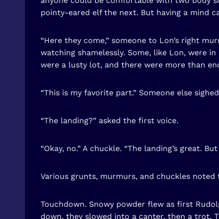
anyone could be comfortable with two body sha
pointy-eared elf the next. But having a mind c
“Here they come,” someone to Lon’s right mur
watching shamelessly. Some, like Lon, were in 
were a lusty lot, and there were more than enou
“This is my favorite part.” Someone else sighed
“The landing?” asked the first voice.
“Okay, no.” A chuckle. “The landing’s great. Bu
Various grunts, murmurs, and chuckles noted 
Touchdown. Snowy powder flew as first Rudolph
down, they slowed into a canter, then a trot. 