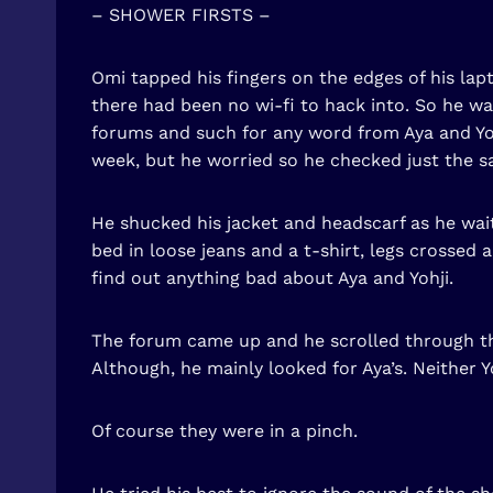
– SHOWER FIRSTS –
Omi tapped his fingers on the edges of his lapt
there had been no wi-fi to hack into. So he 
forums and such for any word from Aya and Yoh
week, but he worried so he checked just the s
He shucked his jacket and headscarf as he waite
bed in loose jeans and a t-shirt, legs crossed
find out anything bad about Aya and Yohji.
The forum came up and he scrolled through the
Although, he mainly looked for Aya’s. Neither 
Of course they were in a pinch.