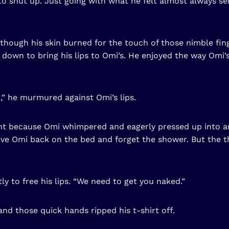
 to shut up. Just going with what he felt almost always se
hough his skin burned for the touch of those nimble fing
ed down to bring his lips to Omi’s. He enjoyed the way Omi’
,” he murmured against Omi’s lips.
ht because Omi whimpered and eagerly pressed up into an
e Omi back on the bed and forget the shower. But the tho
y to free his lips. “We need to get you naked.”
nd those quick hands ripped his t-shirt off.