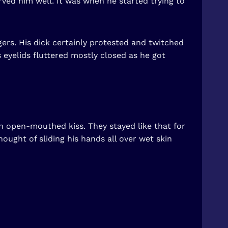
rved him well. It was when he started trying to
ers. His dick certainly protested and twitched
s eyelids fluttered mostly closed as he got
 open-mouthed kiss. They stayed like that for
ught of sliding his hands all over wet skin