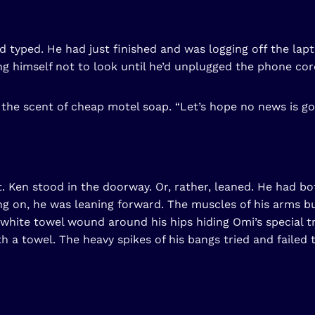
 and typed. He had just finished and was logging off the 
ng himself not to look until he’d unplugged the phone cor
t the scent of cheap motel soap. “Let’s hope no news is g
ht. Ken stood in the doorway. Or, rather, leaned. He had b
g on, he was leaning forward. The muscles of his arms bu
y a white towel wound around his hips hiding Omi’s special 
h a towel. The heavy spikes of his bangs tried and failed 