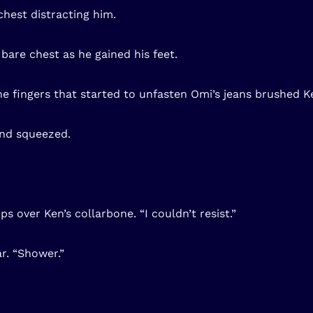
chest distracting him.
bare chest as he gained his feet.
e fingers that started to unfasten Omi’s jeans brushed Ke
 and squeezed.
ps over Ken’s collarbone. “I couldn’t resist.”
r. “Shower.”