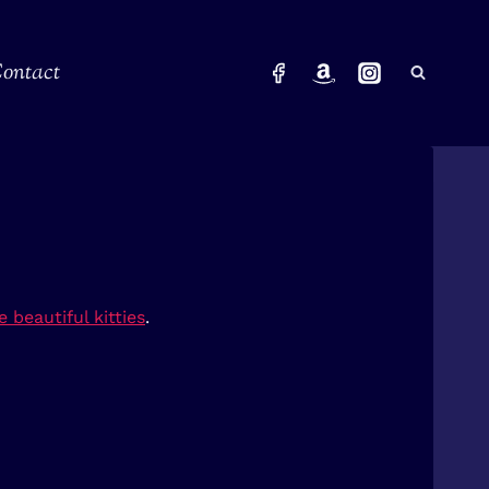
ontact
 beautiful kitties
.