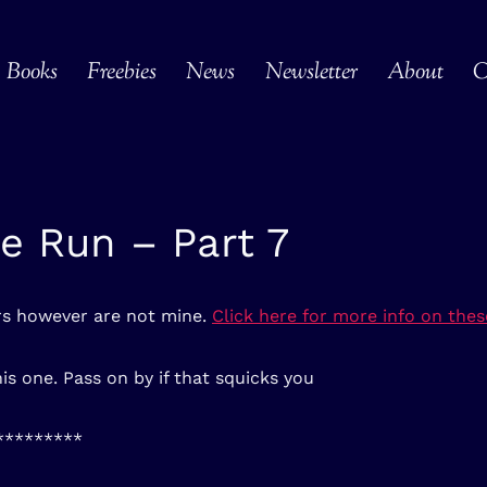
Books
Freebies
News
Newsletter
About
C
e Run – Part 7
ers however are not mine.
Click here for more info on these
is one. Pass on by if that squicks you
*********