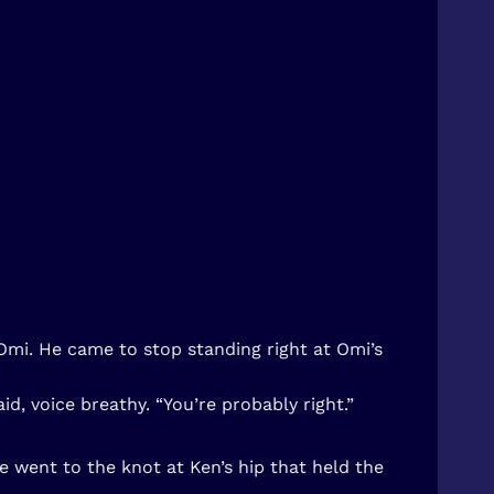
Omi. He came to stop standing right at Omi’s
d, voice breathy. “You’re probably right.”
e went to the knot at Ken’s hip that held the