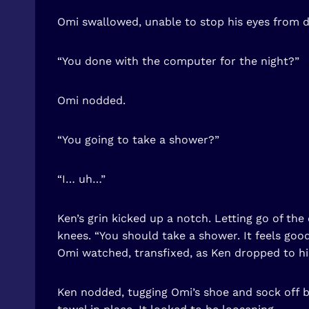
Omi swallowed, unable to stop his eyes from de
“You done with the computer for the night?”
Omi nodded.
“You going to take a shower?”
“I… uh…”
Ken’s grin kicked up a notch. Letting go of t
knees. “You should take a shower. It feels good
Omi watched, transfixed, as Ken dropped to his
Ken nodded, tugging Omi’s shoe and sock off be