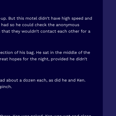
-up. But this motel didn’t have high speed and
he had so he could check the anonymous
 that they wouldn’t contact each other for a
ction of his bag. He sat in the middle of the
reat hopes for the night, provided he didn’t
had about a dozen each, as did he and Ken.
pinch.