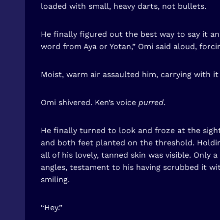
loaded with small, heavy darts, not bullets.
He finally figured out the best way to say it
word from Aya or Yotan,” Omi said aloud, forci
Moist, warm air assaulted him, carrying with i
Omi shivered. Ken’s voice
purred
.
He finally turned to look and froze at the sig
and both feet planted on the threshold. Holdin
all of his lovely, tanned skin was visible. Onl
angles, testament to his having scrubbed it wit
smiling.
“Hey.”