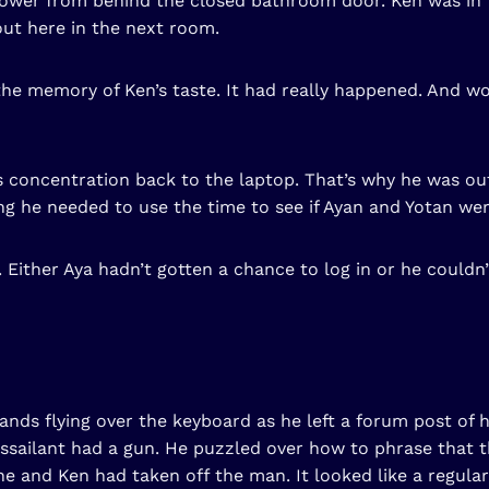
shower from behind the closed bathroom door. Ken was in
out here in the next room.
the memory of Ken’s taste. It had really happened. And wou
 concentration back to the laptop. That’s why he was out
 he needed to use the time to see if Ayan and Yotan wer
Either Aya hadn’t gotten a chance to log in or he couldn’
hands flying over the keyboard as he left a forum post of h
ssailant had a gun. He puzzled over how to phrase that 
e and Ken had taken off the man. It looked like a regula