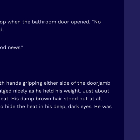
laptop when the bathroom door opened. “No
d.
ood news.”
oth hands gripping either side of the doorjamb
lged nicely as he held his weight. Just about
treat. His damp brown hair stood out at all
to hide the heat in his deep, dark eyes. He was