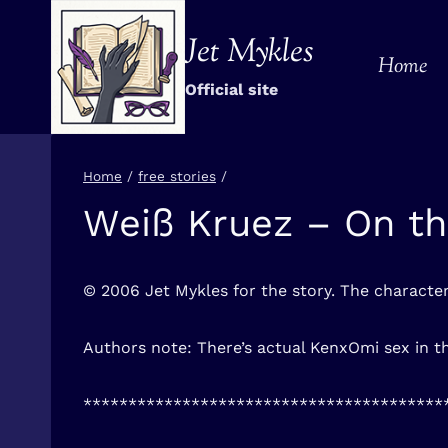
Skip
to
Jet Mykles
Home
content
Official site
Home
/
free stories
/
Weiß Kruez – On th
FREE
STORIES
© 2006 Jet Mykles for the story. The charact
Authors note: There’s actual KenxOmi sex in th
****************************************