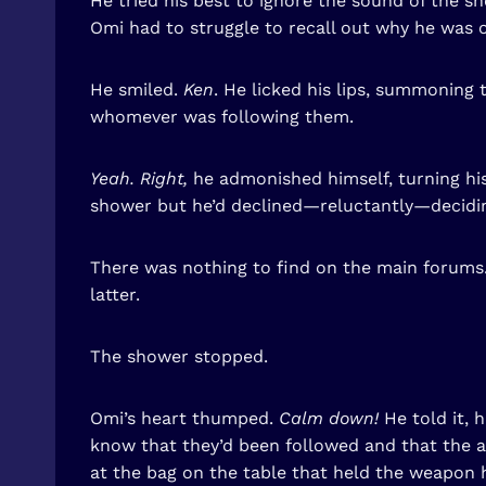
He tried his best to ignore the sound of the 
Omi had to struggle to recall out why he was 
He smiled.
Ken
. He licked his lips, summoning 
whomever was following them.
Yeah. Right,
he admonished himself, turning his
shower but he’d declined—reluctantly—deciding
There was nothing to find on the main forums. 
latter.
The shower stopped.
Omi’s heart thumped.
Calm down!
He told it, 
know that they’d been followed and that the a
at the bag on the table that held the weapon h