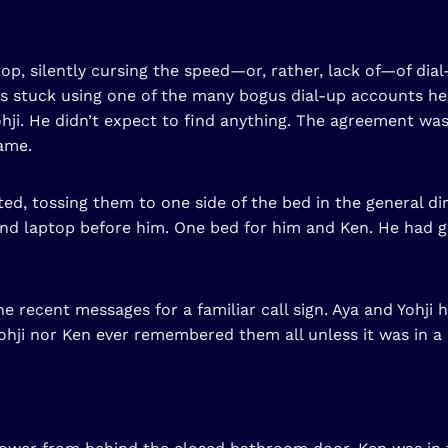
op, silently cursing the speed—or, rather, lack of—of dial
was stuck using one of the many bogus dial-up accounts 
ji. He didn’t expect to find anything. The agreement was
ame.
d, tossing them to one side of the bed in the general dire
 and laptop before him. One bed for him and Ken. He had g
 recent messages for a familiar call sign. Aya and Yohji 
Yohji nor Ken ever remembered them all unless it was in a 