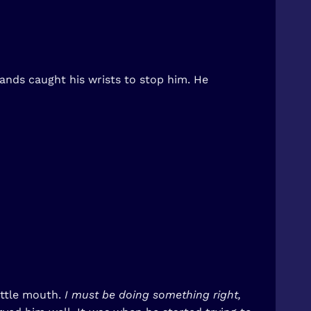
hands caught his wrists to stop him. He
ittle mouth.
I must be doing something right,