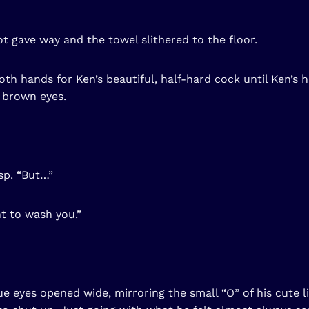
t gave way and the towel slithered to the floor.
oth hands for Ken’s beautiful, half-hard cock until Ken’s 
 brown eyes.
sp. “But…”
nt to wash you.”
e eyes opened wide, mirroring the small “O” of his cute l