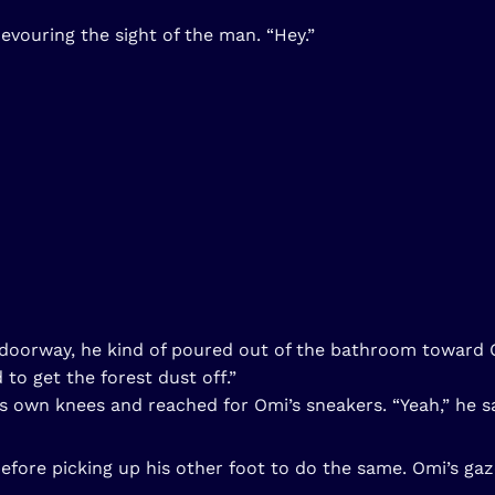
vouring the sight of the man. “Hey.”
he doorway, he kind of poured out of the bathroom toward 
 to get the forest dust off.”
 own knees and reached for Omi’s sneakers. “Yeah,” he sai
fore picking up his other foot to do the same. Omi’s gaz