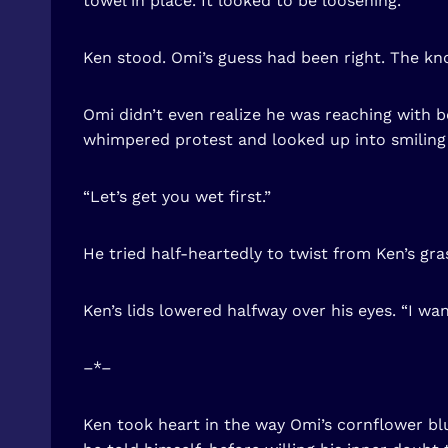
towel in place. It looked to be loosening.
Ken stood. Omi’s guess had been right. The kno
Omi didn’t even realize he was reaching with b
whimpered protest and looked up into smiling
“Let’s get you wet first.”
He tried half-heartedly to twist from Ken’s gra
Ken’s lids lowered halfway over his eyes. “I wa
–*–
Ken took heart in the way Omi’s cornflower blu