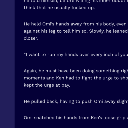
he told himself, before willing his inner doubt
think that he usually fucked up.
He held Omi’s hands away from his body, even t
against his leg to tell him so. Slowly, he lean
closer.
“I want to run my hands over every inch of you
Again, he must have been doing something rig
moments and Ken had to fight the urge to shov
kept the urge at bay.
He pulled back, having to push Omi away slightl
Omi snatched his hands from Ken’s loose grip a