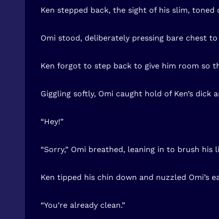
Ken stepped back, the sight of his slim, toned 
Omi stood, deliberately pressing bare chest to 
Ken forgot to step back to give him room so th
Giggling softly, Omi caught hold of Ken’s dick
“Hey!”
“Sorry,” Omi breathed, leaning in to brush his li
Ken tipped his chin down and nuzzled Omi’s ea
“You’re already clean.”