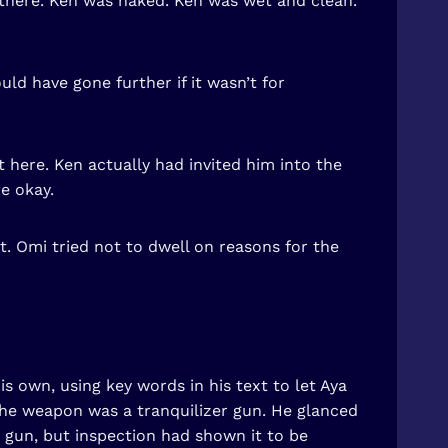
 there. Ken was naked. Ken was wet and clean.
ld have gone further if it wasn’t for
 here. Ken actually had invited him into the
e okay.
t. Omi tried not to dwell on reasons for the
is own, using key words in his text to let Aya
the weapon was a tranquilizer gun. He glanced
r gun, but inspection had shown it to be