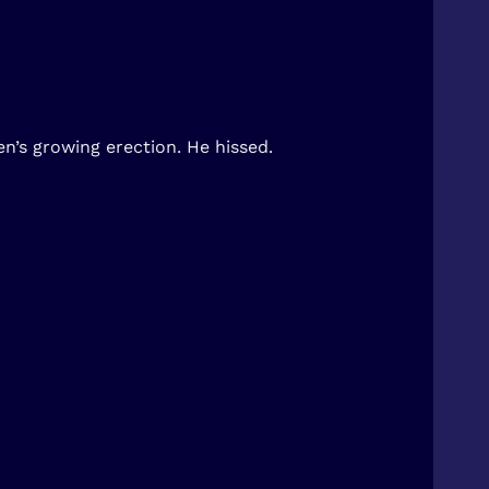
n’s growing erection. He hissed.