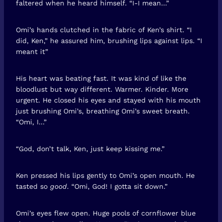
faltered when he heard himself. “I-I mean…”
Omi’s hands clutched in the fabric of Ken’s shirt. “I
did, Ken,” he assured him, brushing lips against lips. “I
meant it”
His heart was beating fast. It was kind of like the
bloodlust but way different. Warmer. Kinder. More
urgent. He closed his eyes and stayed with his mouth
just brushing Omi’s, breathing Omi’s sweet breath.
“Omi, I…”
“God, don’t talk, Ken, just keep kissing me.”
Ken pressed his lips gently to Omi’s open mouth. He
tasted so
good
. “Omi, God! I gotta sit down.”
Omi’s eyes flew open. Huge pools of cornflower blue