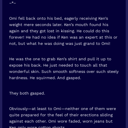
–*–
Omi fell back onto his bed, eagerly receiving Ken’s
weight mere seconds later. Ken’s mouth found his
again and they got lost in kissing. He could do this
forever! He had no idea if Ken was an expert at this or
not, but what he was doing was just grand to Omi!
He was the one to grab Ken’s shirt and pull it up to
expose his back. He just needed to touch all that
wonderful skin. Such smooth softness over such steely
hardness. He squirmed. And gasped.
They both gasped.
Obviously—at least to Omi—neither one of them were
quite prepared for the feel of their erections sliding
against each other. Omi wore faded, worn jeans but
Ken only wore cotton shorts.