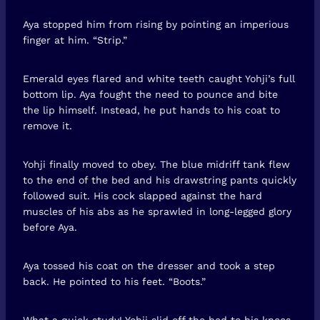
Aya stopped him from rising by pointing an imperious
finger at him. “Strip.”
Emerald eyes flared and white teeth caught Yohji’s full
bottom lip. Aya fought the need to pounce and bite
the lip himself. Instead, he put hands to his coat to
remove it.
Yohji finally moved to obey. The blue midriff tank flew
to the end of the bed and his drawstring pants quickly
followed suit. His cock slapped against the hard
muscles of his abs as he sprawled in long-legged glory
before Aya.
Aya tossed his coat on the dresser and took a step
back. He pointed to his feet. “Boots.”
What a quick study! Yohji slid off the bed to his knees.