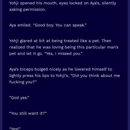
Yohji opened his mouth, eyes locked on Aya’s, silently
asking permission.
Aya smiled. “Good boy. You can speak.”
Yohji glared at bit at being treated like a pet. Then
realized that he was loving being this particular man’s
pet and let it go. “Yes, I missed you.”
Aya’s biceps bulged nicely as he lowered himself to
lightly press his lips to Yohji’s. “Did you think about me
fucking you?”
“God yes.”
“You still want it?”
“Yes!”