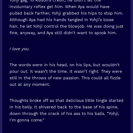
involuntary reflex get him. When Aya would have
pulled back farther, Yohji grabbed his hips to stop him.
Although Aya had his hands tangled in Yohji’s loose
hair, he let Yohji control the blowjob. He was doing just
fine, anyway, and Aya still didn’t want to spook him.
I love you
.
The words were in his head, on his lips, but wouldn’t
pour out. It wasn’t the time. It wasn’t right. They were
still in the throws of new passion. This could all fizzle
out at any moment.
Thoughts broke off as that delicious little tingle started
in his belly. It shivered back to the base of his spine,
down through the crack of his ass to his balls. “Yohji,
I’m gonna come.”