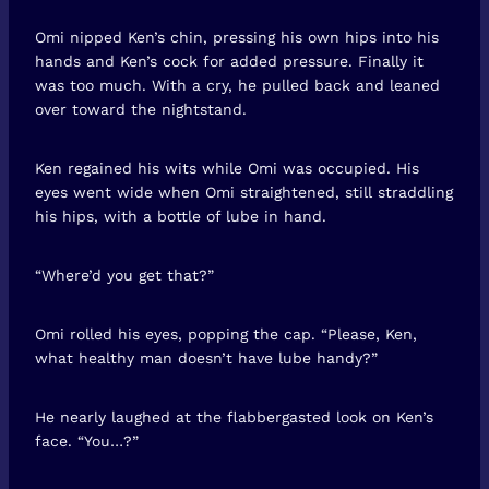
Omi nipped Ken’s chin, pressing his own hips into his
hands and Ken’s cock for added pressure. Finally it
was too much. With a cry, he pulled back and leaned
over toward the nightstand.
Ken regained his wits while Omi was occupied. His
eyes went wide when Omi straightened, still straddling
his hips, with a bottle of lube in hand.
“Where’d you get that?”
Omi rolled his eyes, popping the cap. “Please, Ken,
what healthy man doesn’t have lube handy?”
He nearly laughed at the flabbergasted look on Ken’s
face. “You…?”