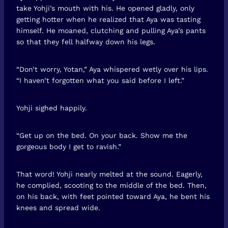
take Yohji’s mouth with his. He opened gladly, only
getting hotter when he realized that Aya was tasting
himself. He moaned, clutching and pulling Aya’s pants
so that they fell halfway down his legs.
“Don’t worry, Yotan,” Aya whispered wetly over his lips.
“I haven’t forgotten what you said before I left.”
Yohji sighed happily.
“Get up on the bed. On your back. Show me the
gorgeous body I get to ravish.”
That word! Yohji nearly melted at the sound. Eagerly,
he complied, scooting to the middle of the bed. Then,
on his back, with feet pointed toward Aya, he bent his
knees and spread wide.