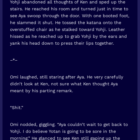
Yohji abandoned all thoughts of Ken and sped up the
stairs. He reached his room and turned just in time to
see Aya swoop through the door. With one booted foot,
he slammed it shut. He tossed the katana onto the
overstuffed chair as he stalked toward Yohji. Leather
hissed as he reached up to grab Yohji by the ears and
yank his head down to press their lips together.
–*–
Omi laughed, still staring after Aya. He very carefully
didn’t look at Ken, not sure what Ken thought Aya
meant by his parting remark.
“Shit.”
Omi nodded, giggling. “Aya couldn’t wait to get back to
Yohji. I do believe Yotan is going to be sore in the
morning.” He glanced to see Ken still gaping up the