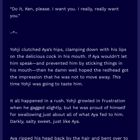
“Do it, Ken, please. I want you. I really, really want
you.”
–*–
Yohji clutched Aya’s hips, clamping down with his lips
on the delicious cock in his mouth. If Aya wouldn’t let
him speak—and prevented him by sticking things in
his mouth—then he damn well hoped the redhead got
the impression that he was not to move away.
This
time Yohji was going to taste him.
It all happened in a rush. Yohji growled in frustration
when he gagged slightly, but he was proud of himself
for swallowing just about all of what Aya fed to him.
Darkly, salty sweet, just like Aya.
Aya ripped his head back by the hair and bent over to