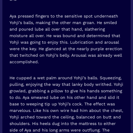
Aya pressed fingers to the sensitive spot underneath
Yohji’s balls, making the other man groan. He smiled
and poured lube all over that hand, slathering
moisture all over. He was bound and determined that
Yohji was going to enjoy this. Lubrication and arousal
were the key. He glanced at the nearly purple erection
that twitched on Yohji’s belly. Arousal was already well
accomplished.
He cupped a wet palm around Yohji’s balls. Squeezing,
pulling, enjoying the way that lanky body writhed. Yohji
growled, grabbing a pillow to give his hands something
to do. Aya smeared lube on his other hand and slid it
base to weeping tip up Yohji’s cock. The effect was
marvelous. Like his own wire had him about the chest,
Yohji arched toward the ceiling, balanced on butt and
shoulders. His heels dug into the mattress to either
side of Aya and his long arms were outflung. The