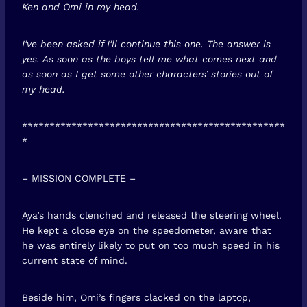
Ken and Omi in my head.
I’ve been asked if I’ll continue this one. The answer is
yes. As soon as the boys tell me what comes next and
as soon as I get some other characters’ stories out of
my head.
************************************************
*
– MISSION COMPLETE –
Aya’s hands clenched and released the steering wheel.
He kept a close eye on the speedometer, aware that
he was entirely likely to put on too much speed in his
current state of mind.
Beside him, Omi’s fingers clacked on the laptop,