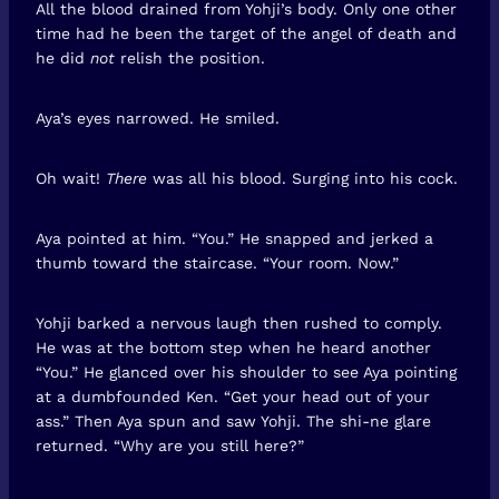
All the blood drained from Yohji’s body. Only one other
time had he been the target of the angel of death and
he did
not
relish the position.
Aya’s eyes narrowed. He smiled.
Oh wait!
There
was all his blood. Surging into his cock.
Aya pointed at him. “You.” He snapped and jerked a
thumb toward the staircase. “Your room. Now.”
Yohji barked a nervous laugh then rushed to comply.
He was at the bottom step when he heard another
“You.” He glanced over his shoulder to see Aya pointing
at a dumbfounded Ken. “Get your head out of your
ass.” Then Aya spun and saw Yohji. The shi-ne glare
returned. “Why are you still here?”