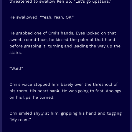
threatened to swallow Ken up. “Let’s go upstairs.”
He swallowed. “Yeah. Yeah, OK.”
He grabbed one of Omi’s hands. Eyes locked on that
sweet, round face, he kissed the palm of that hand
before grasping it, turning and leading the way up the
stairs.
“Wait!”
Omi’s voice stopped him barely over the threshold of
his room. His heart sank. He was going to fast. Apology
on his lips, he turned.
Omi smiled shyly at him, gripping his hand and tugging.
“My room.”