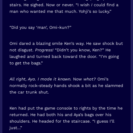
stairs. He sighed. Now or never. “I wish
I
could find a
man who wanted me that much. Yohji’s so lucky.”
“Did you say ‘man’, Omi-kun?”
Omi dared a blazing smile Ken’s way. He saw shock but
not disgust.
Progress!
“Didn’t you know, Ken?” He
laughed and turned back toward the door. “I’m going
to get the bags.”
All right, Aya. I made it known.
Now
what?
Omi’s
normally rock-steady hands shook a bit as he slammed
the car trunk shut.
Ken had put the game console to rights by the time he
returned. He had both his and Aya’s bags over his
shoulders. He headed for the staircase. “I guess I’ll
just…”