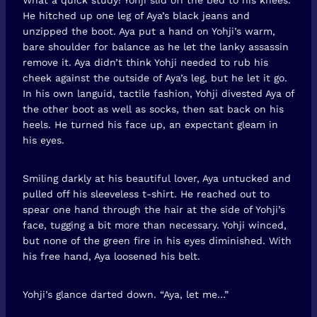
He hitched up one leg of Aya’s black jeans and
unzipped the boot. Aya put a hand on Yohji’s warm,
bare shoulder for balance as he let the lanky assassin
remove it. Aya didn’t think Yohji needed to rub his
cheek against the outside of Aya’s leg, but he let it go.
In his own languid, tactile fashion, Yohji divested Aya of
the other boot as well as socks, then sat back on his
heels. He turned his face up, an expectant gleam in
his eyes.
Smiling darkly at his beautiful lover, Aya untucked and
pulled off his sleeveless t-shirt. He reached out to
spear one hand through the hair at the side of Yohji’s
face, tugging a bit more than necessary. Yohji winced,
but none of the green fire in his eyes diminished. With
his free hand, Aya loosened his belt.
Yohji’s glance darted down. “Aya, let me…”