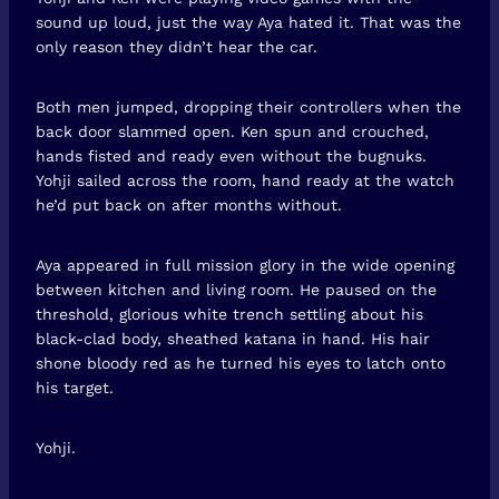
sound up loud, just the way Aya hated it. That was the
only reason they didn’t hear the car.
Both men jumped, dropping their controllers when the
back door slammed open. Ken spun and crouched,
hands fisted and ready even without the bugnuks.
Yohji sailed across the room, hand ready at the watch
he’d put back on after months without.
Aya appeared in full mission glory in the wide opening
between kitchen and living room. He paused on the
threshold, glorious white trench settling about his
black-clad body, sheathed katana in hand. His hair
shone bloody red as he turned his eyes to latch onto
his target.
Yohji.