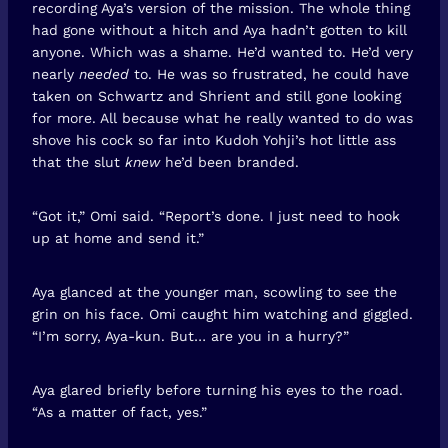
recording Aya’s version of the mission. The whole thing
had gone without a hitch and Aya hadn’t gotten to kill
anyone. Which was a shame. He’d wanted to. He’d very
nearly
needed
to. He was so frustrated, he could have
taken on Schwartz and Shrient and still gone looking
for more. All because what he really wanted to do was
shove his cock so far into Kudoh Yohji’s hot little ass
that the slut
knew
he’d been branded.
“Got it,” Omi said. “Report’s done. I just need to hook
up at home and send it.”
Aya glanced at the younger man, scowling to see the
grin on his face. Omi caught him watching and giggled.
“I’m sorry, Aya-kun. But… are you in a hurry?”
Aya glared briefly before turning his eyes to the road.
“As a matter of fact, yes.”