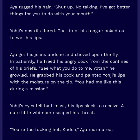
Aya tugged his hair. “Shut up. No talking. I’ve got better
things for you to do with your mouth.”
Yohji’s nostrils flared. The tip of his tongue poked out
to wet his lips.
Aya got his jeans undone and shoved open the fly.
Impatiently, he freed his angry cock from the confines
of his briefs. “See what you do to me, Yotan,” he
growled. He grabbed his cock and painted Yohji’s lips
with the moisture on the tip. “You had me like this
during a mission.”
Yohji’s eyes fell half-mast, his lips slack to receive. A
cute little whimper escaped his throat.
“You’re too fucking hot, Kudoh,” Aya murmured.