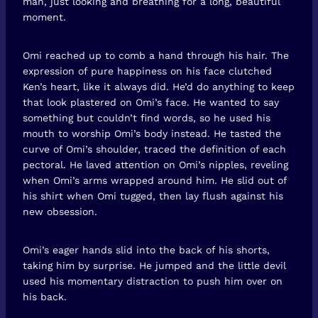
man, just looking and breathing for a long, beautiful
moment.
Omi reached up to comb a hand through his hair. The
expression of pure happiness on his face clutched
Ken’s heart, like it always did. He’d do anything to keep
that look plastered on Omi’s face. He wanted to say
something but couldn’t find words, so he used his
mouth to worship Omi’s body instead. He tasted the
curve of Omi’s shoulder, traced the definition of each
pectoral. He laved attention on Omi’s nipples, reveling
when Omi’s arms wrapped around him. He slid out of
his shirt when Omi tugged, then lay flush against his
new obsession.
Omi’s eager hands slid into the back of his shorts,
taking him by surprise. He jumped and the little devil
used his momentary distraction to push him over on
his back.