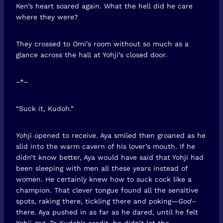
Ken’s heart soared again. What the hell did he care
where they were?
They crossed to Omi’s room without so much as a
glance across the hall at Yohji’s closed door.
–*–
“Suck it, Kudoh.”
Yohji opened to receive. Aya smiled then groaned as he
slid into the warm cavern of his lover’s mouth. If he
didn’t know better, Aya would have said that Yohji had
been sleeping with men all these years instead of
women. He certainly knew how to suck cock like a
champion. That clever tongue found all the sensitive
spots, raking there, tickling there and poking—
God
–
there. Aya pushed in as far as he dared, until he felt
Yohji gag. To Kudoh’s credit, he didn’t let the