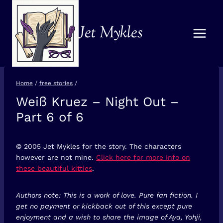
Skip
to
Jet Mykles
content
Home
/
free stories
/
Weiß Kruez – Night Out –
FREE
STORIES
Part 6 of 6
© 2005 Jet Mykles for the story. The characters
however are not mine.
Click here for more info on
these beautiful kitties
.
Authors note: This is a work of love. Pure fan fiction. I
get no payment or kickback out of this except pure
enjoyment and a wish to share the image of Aya, Yohji,