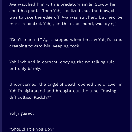
Aya watched him with a predatory smile. Slowly, he
shed his pants. Then Yohji realized that the blowjob
was to take the edge off. Aya was still hard but he’d be
more in control. Yohji, on the other hand, was dying.
“Don’t touch it,” Aya snapped when he saw Yohji’s hand
creeping toward his weeping cock.
Yohji whined in earnest, obeying the no talking rule,
but only barely.
Unconcerned, the angel of death opened the drawer in
Yohji’s nightstand and brought out the lube. “Having
difficulties, Kudoh?”
Yohji glared.
“Should I tie you up?”