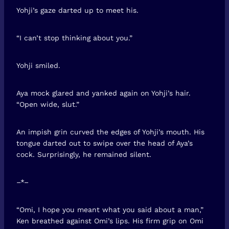
Yohji’s gaze darted up to meet his.
“I can’t stop thinking about you.”
Yohji smiled.
Aya mock glared and yanked again on Yohji’s hair.
“Open wide, slut.”
An impish grin curved the edges of Yohji’s mouth. His
tongue darted out to swipe over the head of Aya’s
cock. Surprisingly, he remained silent.
–*–
“Omi, I hope you meant what you said about a man,”
Ken breathed against Omi’s lips. His firm grip on Omi