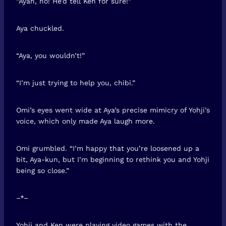
“Ayan, no! He’d tell Ken for sure!”
Aya chuckled.
“Aya, you wouldn’t!”
“I’m just trying to help you, chibi.”
Omi’s eyes went wide at Aya’s precise mimicry of Yohji’s
voice, which only made Aya laugh more.
Omi grumbled. “I’m happy that you’re loosened up a
bit, Aya-kun, but I’m beginning to rethink you and Yohji
being so close.”
–*–
Yohji and Ken were playing video games with the