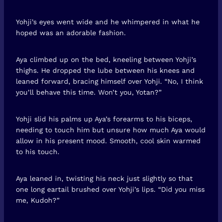
Yohji’s eyes went wide and he whimpered in what he
hoped was an adorable fashion.
Aya climbed up on the bed, kneeling between Yohji’s
thighs. He dropped the lube between his knees and
leaned forward, bracing himself over Yohji. “No, I think
you’ll behave this time. Won’t you, Yotan?”
Yohji slid his palms up Aya’s forearms to his biceps,
needing to touch him but unsure how much Aya would
allow in his present mood. Smooth, cool skin warmed
to his touch.
Aya leaned in, twisting his neck just slightly so that
one long eartail brushed over Yohji’s lips. “Did you miss
me, Kudoh?”