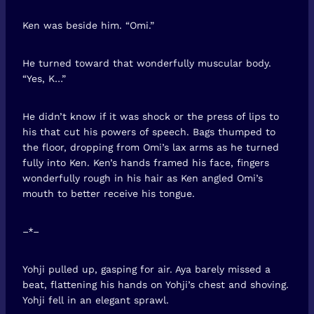
Ken was beside him. “Omi.”
He turned toward that wonderfully muscular body.
“Yes, K…”
He didn’t know if it was shock or the press of lips to
his that cut his powers of speech. Bags thumped to
the floor, dropping from Omi’s lax arms as he turned
fully into Ken. Ken’s hands framed his face, fingers
wonderfully rough in his hair as Ken angled Omi’s
mouth to better receive his tongue.
–*–
Yohji pulled up, gasping for air. Aya barely missed a
beat, flattening his hands on Yohji’s chest and shoving.
Yohji fell in an elegant sprawl.