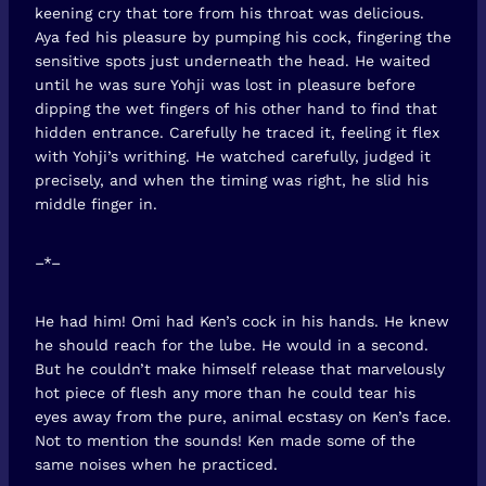
keening cry that tore from his throat was delicious.
Aya fed his pleasure by pumping his cock, fingering the
sensitive spots just underneath the head. He waited
until he was sure Yohji was lost in pleasure before
dipping the wet fingers of his other hand to find that
hidden entrance. Carefully he traced it, feeling it flex
with Yohji’s writhing. He watched carefully, judged it
precisely, and when the timing was right, he slid his
middle finger in.
–*–
He had him! Omi had Ken’s cock in his hands. He knew
he should reach for the lube. He would in a second.
But he couldn’t make himself release that marvelously
hot piece of flesh any more than he could tear his
eyes away from the pure, animal ecstasy on Ken’s face.
Not to mention the sounds! Ken made some of the
same noises when he practiced.