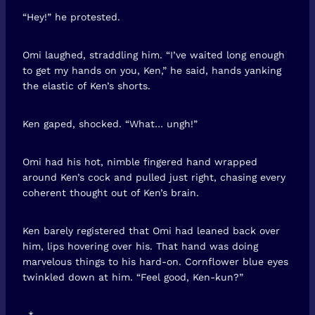
“Hey!” he protested.
Omi laughed, straddling him. “I’ve waited long enough
to get my hands on you, Ken,” he said, hands yanking
the elastic of Ken’s shorts.
Ken gaped, shocked. “What… ungh!”
Omi had his hot, nimble fingered hand wrapped
around Ken’s cock and pulled just right, chasing every
coherent thought out of Ken’s brain.
Ken barely registered that Omi had leaned back over
him, lips hovering over his. That hand was doing
marvelous things to his hard-on. Cornflower blue eyes
twinkled down at him. “Feel good, Ken-kun?”
–*–