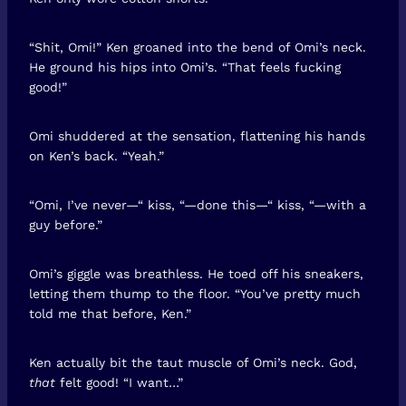
“Shit, Omi!” Ken groaned into the bend of Omi’s neck.
He ground his hips into Omi’s. “That feels fucking
good!”
Omi shuddered at the sensation, flattening his hands
on Ken’s back. “Yeah.”
“Omi, I’ve never—“ kiss, “—done this—“ kiss, “—with a
guy before.”
Omi’s giggle was breathless. He toed off his sneakers,
letting them thump to the floor. “You’ve pretty much
told me that before, Ken.”
Ken actually bit the taut muscle of Omi’s neck. God,
that
felt good! “I want…”