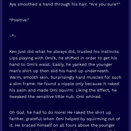
Aya smoothed a hand through his hair. “Are you sure?”
“Positive.”
–*–
Ken just did what he always did, trusted his instincts.
Lips playing with Omi’s, he shifted in order to get his
hand to Omi’s waist. Easily, he yanked the younger
man’s shirt up then slid his hand up underneath.
Warm, smooth skin. Surprisingly hard muscles for such
a slim frame. He found a nipple only because it raked
his palm and made Omi squirm. Liking the effect, he
tweaked the sensitive little nub. Omi whined.
Oh God, he had to do more! He raked the shirt up
farther, grateful when Omi helped by squirming out of
it. He braced himself on all fours above the younger