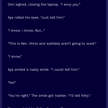
Omi sighed, closing the laptop. “I envy you.”
Aya rolled his eyes. “Just tell him.”
“I know. I know. But…”
“This is Ken. Hints and subtlety aren’t going to work.”
“I know.”
Aya smiled a nasty smile. “I could tell him.”
“No!”
“You’re right.” The smile got nastier. “I’ll tell Yohji.”