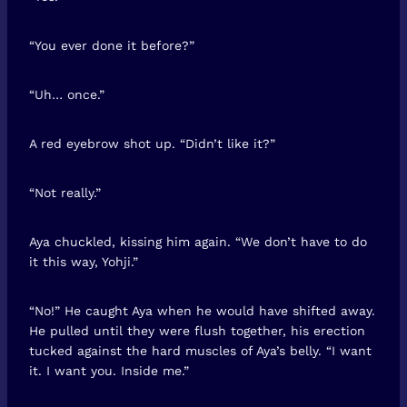
“You ever done it before?”
“Uh… once.”
A red eyebrow shot up. “Didn’t like it?”
“Not really.”
Aya chuckled, kissing him again. “We don’t have to do
it this way, Yohji.”
“No!” He caught Aya when he would have shifted away.
He pulled until they were flush together, his erection
tucked against the hard muscles of Aya’s belly. “I want
it. I want you. Inside me.”