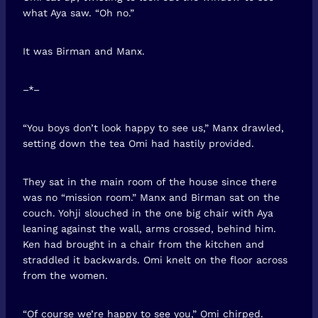
what Aya saw. “Oh no.”
It was Birman and Manx.
–*–
“You boys don’t look happy to see us,” Manx drawled,
setting down the tea Omi had hastily provided.
They sat in the main room of the house since there
was no “mission room.” Manx and Birman sat on the
couch. Yohji slouched in the one big chair with Aya
leaning against the wall, arms crossed, behind him.
Ken had brought in a chair from the kitchen and
straddled it backwards. Omi knelt on the floor across
from the women.
“Of course we’re happy to see you,” Omi chirped.