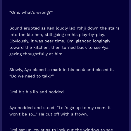
“Omi, what’s wrong?”
Sound erupted as Ken loudly led Yohji down the stairs
into the kitchen, still going on his play-by-play.
Obviously, it was beer time. Omi glanced longingly
toward the kitchen, then turned back to see Aya
gazing thoughtfully at him.
Slowly, Aya placed a mark in his book and closed it.
“Do we need to talk?”
Omi bit his lip and nodded.
Aya nodded and stood. “Let’s go up to my room. It
won’t be so…” He cut off with a frown.
Omi sat up, twisting to look out the window to see