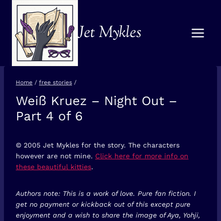
Skip
to
Jet Mykles
content
Home
/
free stories
/
Weiß Kruez – Night Out –
FREE
STORIES
Part 4 of 6
© 2005 Jet Mykles for the story. The characters
however are not mine.
Click here for more info on
these beautiful kitties
.
Authors note: This is a work of love. Pure fan fiction. I
get no payment or kickback out of this except pure
enjoyment and a wish to share the image of Aya, Yohji,