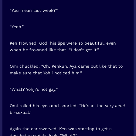
“You mean last week?”
“Yeah.”
Ken frowned. God, his lips were so beautiful, even
when he frowned like that. “I don’t get it.”
Omi chuckled. “Oh, Kenkun. Aya came out like that to
make sure that Yohji noticed him.”
“What? Yohji’s not gay.”
Omi rolled his eyes and snorted. “He’s at the very
least
bi-sexual.”
Again the car swerved. Ken was starting to get a
decidedly panicky look. “What?”