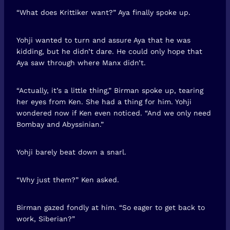
“What does Krittiker want?” Aya finally spoke up.
Yohji wanted to turn and assure Aya that he was
kidding, but he didn’t dare. He could only hope that
Aya saw through where Manx didn’t.
“Actually, it’s a little thing,” Birman spoke up, tearing
her eyes from Ken. She had a thing for him. Yohji
wondered now if Ken even noticed. “And we only need
Bombay and Abyssinian.”
Yohji barely beat down a snarl.
“Why just them?” Ken asked.
Birman gazed fondly at him. “So eager to get back to
work, Siberian?”