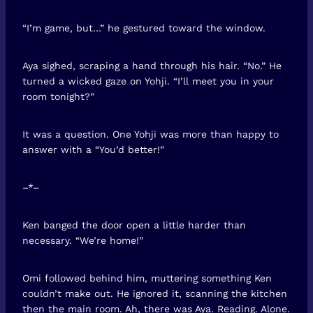
“I’m game, but…” he gestured toward the window.
Aya sighed, scraping a hand through his hair. “No.” He
turned a wicked gaze on Yohji. “I’ll meet you in your
room tonight?”
It was a question. One Yohji was more than happy to
answer with a “You’d better!”
–*–
Ken banged the door open a little harder than
necessary. “We’re home!”
Omi followed behind him, muttering something Ken
couldn’t make out. He ignored it, scanning the kitchen
then the main room. Ah, there was Aya. Reading. Alone.