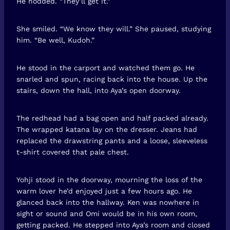
He nodded. “They’ll get it.”
She smiled. “We know they will.” She paused, studying
him. “Be well, Kudoh.”
He stood in the carport and watched them go. He
snarled and spun, racing back into the house. Up the
stairs, down the hall, into Aya’s open doorway.
The redhead had a bag open and half packed already.
The wrapped katana lay on the dresser. Jeans had
replaced the drawstring pants and a loose, sleeveless
t-shirt covered that pale chest.
Yohji stood in the doorway, mourning the loss of the
warm lover he’d enjoyed just a few hours ago. He
glanced back into the hallway. Ken was nowhere in
sight or sound and Omi would be in his own room,
getting packed. He stepped into Aya’s room and closed