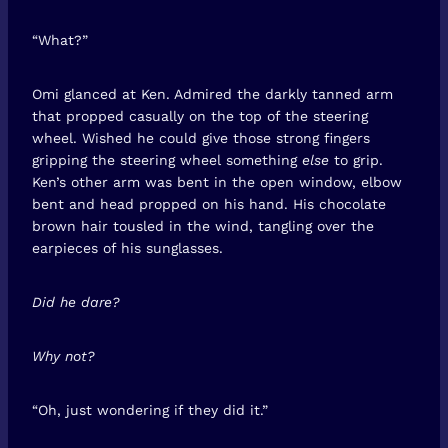
“What?”
Omi glanced at Ken. Admired the darkly tanned arm
that propped casually on the top of the steering
wheel. Wished he could give those strong fingers
gripping the steering wheel something
else
to grip.
Ken’s other arm was bent in the open window, elbow
bent and head propped on his hand. His chocolate
brown hair tousled in the wind, tangling over the
earpieces of his sunglasses.
Did he dare?
Why not?
“Oh, just wondering if they did it.”