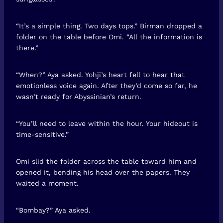
“It’s a simple thing. Two days tops.” Birman dropped a
folder on the table before Omi. “All the information is
there.”
“When?” Aya asked. Yohji’s heart fell to hear that
emotionless voice again. After they’d come so far, he
wasn’t ready for Abyssinian’s return.
“You’ll need to leave within the hour. Your hideout is
time-sensitive.”
Omi slid the folder across the table toward him and
opened it, bending his head over the papers. They
waited a moment.
“Bombay?” Aya asked.