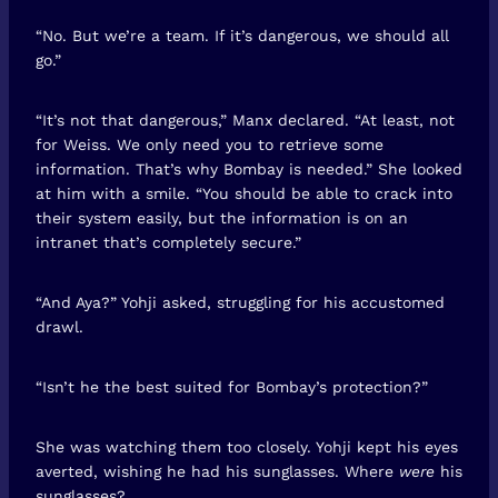
“No. But we’re a team. If it’s dangerous, we should all
go.”
“It’s not that dangerous,” Manx declared. “At least, not
for Weiss. We only need you to retrieve some
information. That’s why Bombay is needed.” She looked
at him with a smile. “You should be able to crack into
their system easily, but the information is on an
intranet that’s completely secure.”
“And Aya?” Yohji asked, struggling for his accustomed
drawl.
“Isn’t he the best suited for Bombay’s protection?”
She was watching them too closely. Yohji kept his eyes
averted, wishing he had his sunglasses. Where
were
his
sunglasses?