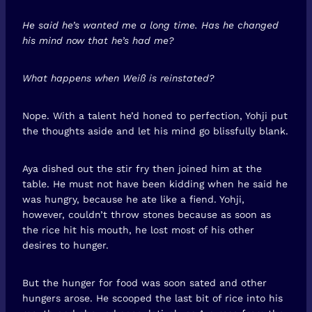
He said he’s wanted me a long time. Has he changed
his mind now that he’s had me?
What happens when Weiß is reinstated?
Nope. With a talent he’d honed to perfection, Yohji put
the thoughts aside and let his mind go blissfully blank.
Aya dished out the stir fry then joined him at the
table. He must not have been kidding when he said he
was hungry, because he ate like a fiend. Yohji,
however, couldn’t throw stones because as soon as
the rice hit his mouth, he lost most of his other
desires to hunger.
But the hunger for food was soon sated and other
hungers arose. He scooped the last bit of rice into his