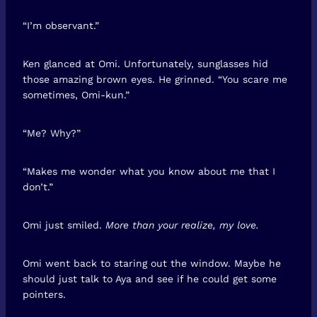
“I’m observant.”
Ken glanced at Omi. Unfortunately, sunglasses hid
those amazing brown eyes. He grinned. “You scare me
sometimes, Omi-kun.”
“Me? Why?”
“Makes me wonder what you know about me that I
don’t.”
Omi just smiled.
More than your realize, my love.
Omi went back to staring out the window. Maybe he
should just talk to Aya and see if he could get some
pointers.