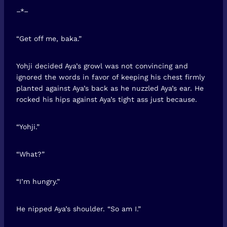
–*–
“Get off me, baka.”
Yohji decided Aya’s growl was not convincing and
ignored the words in favor of keeping his chest firmly
planted against Aya’s back as he nuzzled Aya’s ear. He
rocked his hips against Aya’s tight ass just because.
“Yohji.”
“What?”
“I’m hungry.”
He nipped Aya’s shoulder. “So am I.”