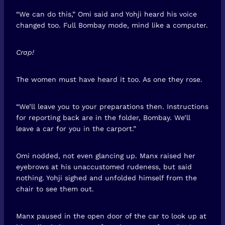
“We can do this,” Omi said and Yohji heard his voice
changed too. Full Bombay mode, mind like a computer.
Crap!
The women must have heard it too. As one they rose.
“We’ll leave you to your preparations then. Instructions
for reporting back are in the folder, Bombay. We’ll
leave a car for you in the carport.”
Omi nodded, not even glancing up. Manx raised her
eyebrows at his unaccustomed rudeness, but said
nothing. Yohji sighed and unfolded himself from the
chair to see them out.
Manx paused in the open door of the car to look up at