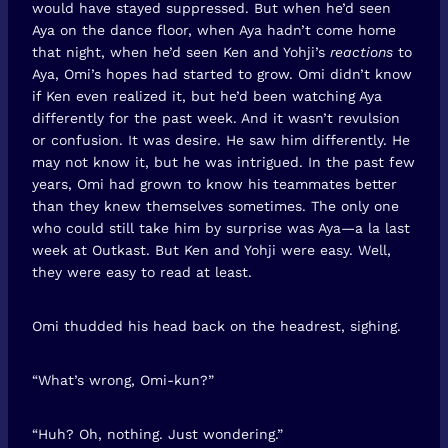
would have stayed suppressed. But when he’d seen
Aya on the dance floor, when Aya hadn’t come home
that night, when he’d seen Ken and Yohji’s
reactions
to
Aya, Omi’s hopes had started to grow. Omi didn’t know
if Ken even realized it, but he’d been watching Aya
differently for the past week. And it wasn’t revulsion
or confusion. It was desire. He saw him differently. He
may not know it, but he was intrigued. In the past few
years, Omi had grown to know his teammates better
than they knew themselves sometimes. The only one
who could still take him by surprise was Aya—a la last
week at Outkast. But Ken and Yohji were easy. Well,
they were easy to read at least.
Omi thudded his head back on the headrest, sighing.
“What’s wrong, Omi-kun?”
“Huh? Oh, nothing. Just wondering.”