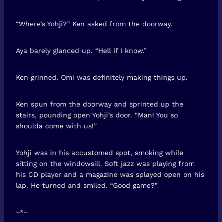
“Where’s Yohji?” Ken asked from the doorway.
Aya barely glanced up. “Hell if I know.”
Ken grinned. Omi was definitely making things up.
Ken spun from the doorway and sprinted up the
stairs, pounding open Yohji’s door. “Man! You so
shoulda come with us!”
Yohji was in his accustomed spot, smoking while
sitting on the windowsill. Soft jazz was playing from
his CD player and a magazine was splayed open on his
lap. He turned and smiled. “Good game?”
–*–