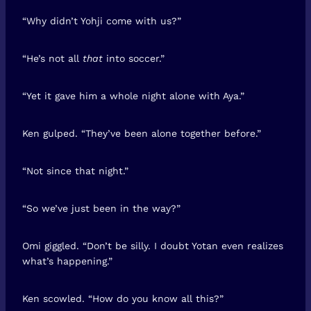
“Why didn’t Yohji come with us?”
“He’s not all
that
into soccer.”
“Yet it gave him a whole night alone with Aya.”
Ken gulped. “They’ve been alone together before.”
“Not since that night.”
“So we’ve just been in the way?”
Omi giggled. “Don’t be silly. I doubt Yotan even realizes
what’s happening.”
Ken scowled. “How do you know all this?”