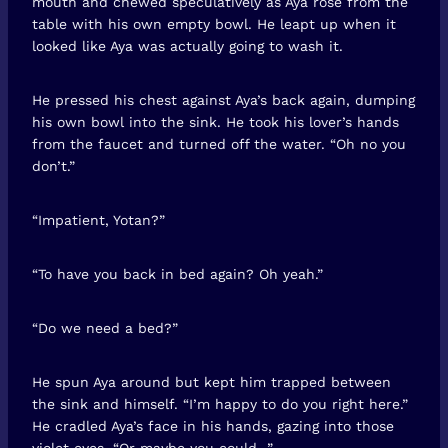
mouth and chewed speculatively as Aya rose from the
table with his own empty bowl. He leapt up when it
looked like Aya was actually going to wash it.
He pressed his chest against Aya’s back again, dumping
his own bowl into the sink. He took his lover’s hands
from the faucet and turned off the water. “Oh no you
don’t.”
“Impatient, Yotan?”
“To have you back in bed again? Oh yeah.”
“Do we need a bed?”
He spun Aya around but kept him trapped between
the sink and himself. “I’m happy to do you right here.”
He cradled Aya’s face in his hands, gazing into those
violet eyes. “Or maybe you could…”