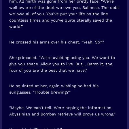
him. All mirth was gone from her pretty face. “We’re
well aware of the debt we owe you, Balinese. The debt
we owe all of you. You’ve put your life on the line
countless times and you’ve quite literally saved the
world.”
He crossed his arms over his chest. “Yeah. So?”
She grimaced. “We’re avoiding using you. We want to
give you space. Allow you to live. But… Damn it, the
four of you are the best that we have.”
He squinted at her, again wishing he had his
sunglasses. “Trouble brewing?”
“Maybe. We can’t tell. Were hoping the information
Abyssinian and Bombay retrieve will prove us wrong.”