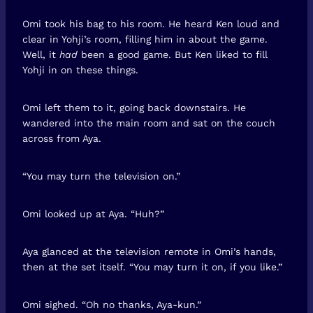
Omi took his bag to his room. He heard Ken loud and
clear in Yohji’s room, filling him in about the game.
Well, it
had
been a good game. But Ken liked to fill
Yohji in on these things.
Omi left them to it, going back downstairs. He
wandered into the main room and sat on the couch
across from Aya.
“You may turn the television on.”
Omi looked up at Aya. “Huh?”
Aya glanced at the television remote in Omi’s hands,
then at the set itself. “You may turn it on, if you like.”
Omi sighed. “Oh no thanks, Aya-kun.”