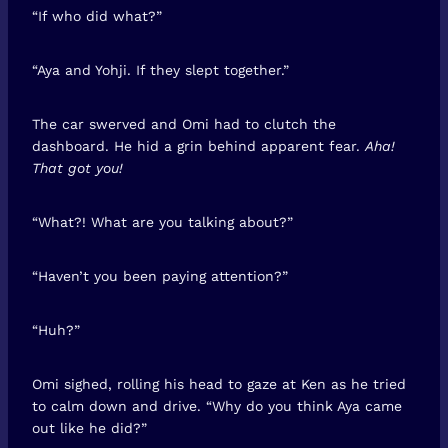
“If who did what?”
“Aya and Yohji. If they slept together.”
The car swerved and Omi had to clutch the
dashboard. He hid a grin behind apparent fear.
Aha!
That got you!
“What?! What are you talking about?”
“Haven’t you been paying attention?”
“Huh?”
Omi sighed, rolling his head to gaze at Ken as he tried
to calm down and drive. “Why do you think Aya came
out like he did?”