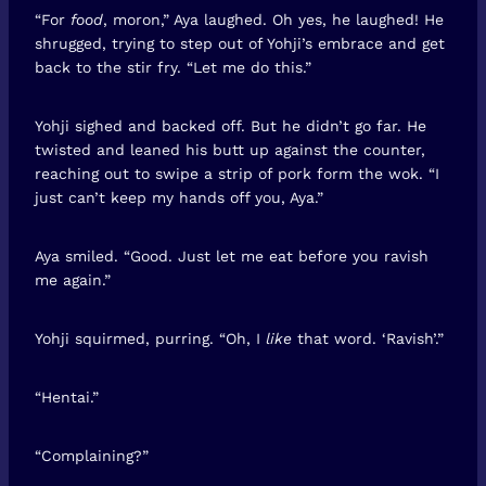
“For
food
, moron,” Aya laughed. Oh yes, he laughed! He
shrugged, trying to step out of Yohji’s embrace and get
back to the stir fry. “Let me do this.”
Yohji sighed and backed off. But he didn’t go far. He
twisted and leaned his butt up against the counter,
reaching out to swipe a strip of pork form the wok. “I
just can’t keep my hands off you, Aya.”
Aya smiled. “Good. Just let me eat before you ravish
me again.”
Yohji squirmed, purring. “Oh, I
like
that word. ‘Ravish’.”
“Hentai.”
“Complaining?”