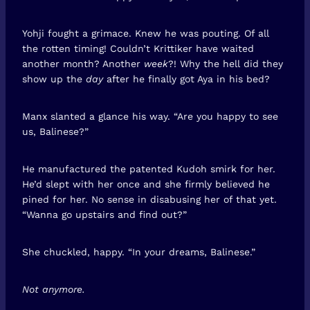
Yohji fought a grimace. Knew he was pouting. Of all
the rotten timing! Couldn’t Krittiker have waited
another month? Another
week
?! Why the hell did they
show up the
day
after he finally got Aya in his bed?
Manx slanted a glance his way. “Are you happy to see
us, Balinese?”
He manufactured the patented Kudoh smirk for her.
He’d slept with her once and she firmly believed he
pined for her. No sense in disabusing her of that yet.
“Wanna go upstairs and find out?”
She chuckled, happy. “In your dreams, Balinese.”
Not anymore.