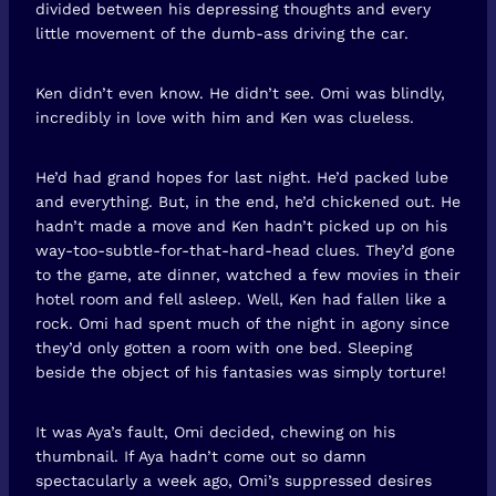
divided between his depressing thoughts and every
little movement of the dumb-ass driving the car.
Ken didn’t even know. He didn’t see. Omi was blindly,
incredibly in love with him and Ken was clueless.
He’d had grand hopes for last night. He’d packed lube
and everything. But, in the end, he’d chickened out. He
hadn’t made a move and Ken hadn’t picked up on his
way-too-subtle-for-that-hard-head clues. They’d gone
to the game, ate dinner, watched a few movies in their
hotel room and fell asleep. Well, Ken had fallen like a
rock. Omi had spent much of the night in agony since
they’d only gotten a room with one bed. Sleeping
beside the object of his fantasies was simply torture!
It was Aya’s fault, Omi decided, chewing on his
thumbnail. If Aya hadn’t come out so damn
spectacularly a week ago, Omi’s suppressed desires