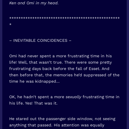
Ken and Omi in my head.
************************************************
*
– INEVITABLE COINCIDENCES –
Omi had never spent a more frustrating time in his
life! Well, that wasn’t true. There were some pretty
frustrating days back before the fall of Esset. And
then before that, the memories he’d suppressed of the
time he was kidnapped…
OK, he hadn’t spent a more
sexually
frustrating time in
his life. Yes! That was it.
He stared out the passenger side window, not seeing
anything that passed. His attention was equally