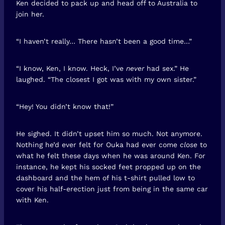
Ken decided to pack up and head off to Australia to
join her.
“I haven’t really… There hasn’t been a good time…”
“I know, Ken, I know. Heck, I’ve
never
had sex.” He
laughed. “The closest I got was with my own sister.”
“Hey! You didn’t know that!”
He sighed. It didn’t upset him so much. Not anymore.
Nothing he’d ever felt for Ouka had ever come
close
to
what he felt these days when he was around Ken. For
instance, he kept his socked feet propped up on the
dashboard and the hem of his t-shirt pulled low to
cover his half-erection just from being in the same car
with Ken.