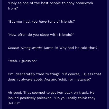
“Only as one of the best people to copy homework
from.”
“But you had, you
have
tons of friends.”
“How often do you sleep with friends?”
Ooops! Wrong words!
Damn it! Why had he said that?!
“Yeah. I guess so.”
Omi desperately tried to triage. “Of course, I guess that
doesn’t always apply. Aya and Yohji, for instance.”
Ah good. That seemed to get Ken back on track. He
looked positively poleaxed. “Do you really think they
did it?”