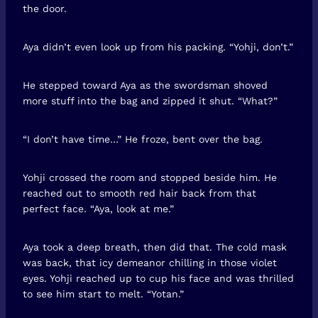
the door.
Aya didn’t even look up from his packing. “Yohji, don’t.”
He stepped toward Aya as the swordsman shoved
more stuff into the bag and zipped it shut. “What?”
“I don’t have time…” He froze, bent over the bag.
Yohji crossed the room and stopped beside him. He
reached out to smooth red hair back from that
perfect face. “Aya, look at me.”
Aya took a deep breath, then did that. The cold mask
was back, that icy demeanor chilling in those violet
eyes. Yohji reached up to cup his face and was thrilled
to see him start to melt. “Yotan.”