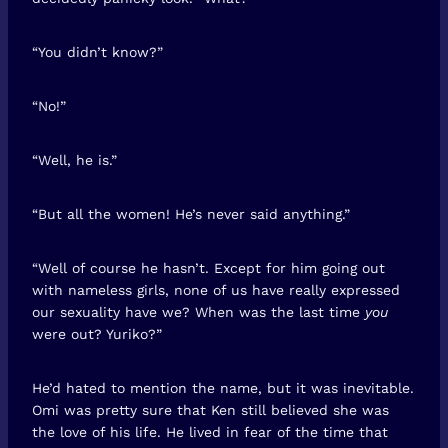
“You didn’t know?”
“No!”
“Well, he is.”
“But all the women! He’s never said anything.”
“Well of course he hasn’t. Except for him going out
with nameless girls, none of us have really expressed
our sexuality have we? When was the last time
you
were out? Yuriko?”
He’d hated to mention the name, but it was inevitable.
Omi was pretty sure that Ken still believed she was
the love of his life. He lived in fear of the time that