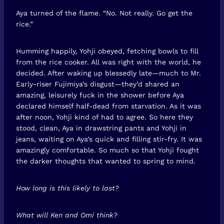
Aya turned of the flame. “No. Not really. Go get the
rice.”
Humming happily, Yohji obeyed, fetching bowls to fill
from the rice cooker. All was right with the world, he
decided. After waking up blessedly late—much to Mr.
Early-riser Fujimiya’s disgust—they’d shared an
amazing, leisurely fuck in the shower before Aya
declared himself half-dead from starvation. As it was
after noon, Yohji kind of had to agree. So here they
stood, clean, Aya in drawstring pants and Yohji in
jeans, waiting on Aya’s quick and filling stir-fry. It was
amazingly comfortable. So much so that Yohji fought
the darker thoughts that wanted to spring to mind.
How long is this likely to last?
What will Ken and Omi think?