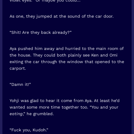
As one, they jumped at the sound of the car door.
“Shit! Are they back already?”
Aya pushed him away and hurried to the main room of
the house. They could both plainly see Ken and Omi
exiting the car through the window that opened to the
carport.
“Damn it!”
Yohji was glad to hear it come from Aya. At least he’d
wanted some more time together too. “You and your
eating
,” he grumbled.
“Fuck you, Kudoh.”