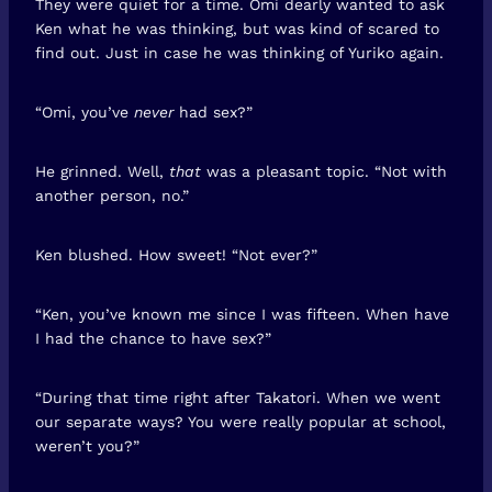
They were quiet for a time. Omi dearly wanted to ask
Ken what he was thinking, but was kind of scared to
find out. Just in case he was thinking of Yuriko again.
“Omi, you’ve
never
had sex?”
He grinned. Well,
that
was a pleasant topic. “Not with
another person, no.”
Ken blushed. How sweet! “Not ever?”
“Ken, you’ve known me since I was fifteen. When have
I had the chance to have sex?”
“During that time right after Takatori. When we went
our separate ways? You were really popular at school,
weren’t you?”