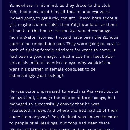
Somewhere in his mind, as they drove to the club,
Yohji had convinced himself that he and Aya were
indeed going to get lucky tonight. They’d both score a
girl, maybe share drinks, then Yohji would drive them
all back to the house. He and Aya would exchange
morning-after stories. It would have been the glorious
start to an unbeatable pair. They were going to leave a
path of sighing female admirers for years to come. It
had been a good image. It had made him feel better
about his instant reaction to Aya. Why wouldn’t he
want his partner in female conquest to be
astonishingly good looking?
He was
quite
unprepared to watch as Aya went out on
his own and, through the course of three songs, had
managed to successfully convey that he was
interested in
men
. And where the hell had all of them
come
from anyway?! Yes, Outkast was known to cater
to people of all leanings, but Yohji had been there
plenty of times and had never noticed so many gay