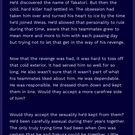
He’d discovered the name of Takatori. But then the
cold, hard killer had settled in. The obsession had
taken him over and turned his heart to ice by the time
he’d joined Weiss. He’d allowed that personality to rule
during that time, aware that his teammates grew to
mean more and more to him with each passing day
but trying not to let that get in the way of his revenge.
Now that the revenge was had, it was hard to toss off
that cold exterior. It had served him so well for so
long. He also wasn’t sure that it wasn’t part of what
his teammates liked about him. He was dependable.
He was responsible. He dressed them down and kept
them in line. Would they accept a more carefree side
of him?
Would they accept the sexuality he’d kept from them?
He’d been carefully asexual during their years together.
The only truly trying time had been when Omi was
certain that he and Sakura could be together. Little