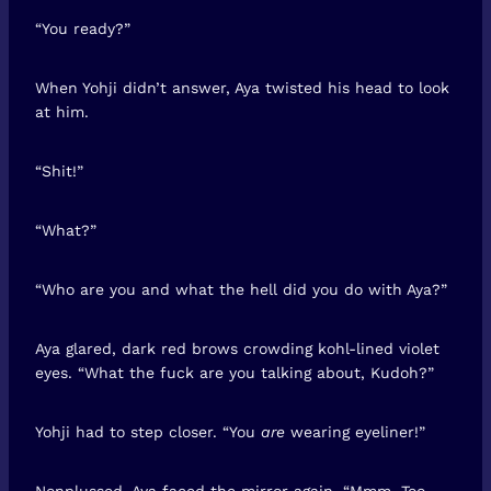
“You ready?”
When Yohji didn’t answer, Aya twisted his head to look
at him.
“Shit!”
“What?”
“Who are you and what the hell did you do with Aya?”
Aya glared, dark red brows crowding kohl-lined violet
eyes. “What the fuck are you talking about, Kudoh?”
Yohji had to step closer. “You
are
wearing eyeliner!”
Nonplussed, Aya faced the mirror again. “Mmm. Too