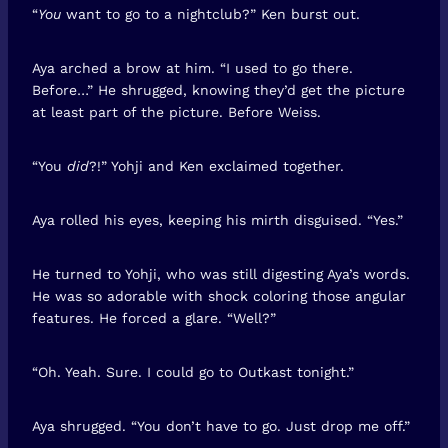
“
You
want to go to a nightclub?” Ken burst out.
Aya arched a brow at him. “I used to go there.
Before…” He shrugged, knowing they’d get the picture
at least part of the picture. Before Weiss.
“You
did
?!” Yohji and Ken exclaimed together.
Aya rolled his eyes, keeping his mirth disguised. “Yes.”
He turned to Yohji, who was still digesting Aya’s words.
He was so adorable with shock coloring those angular
features. He forced a glare. “Well?”
“Oh. Yeah. Sure. I could go to Outkast tonight.”
Aya shrugged. “You don’t have to go. Just drop me off.”