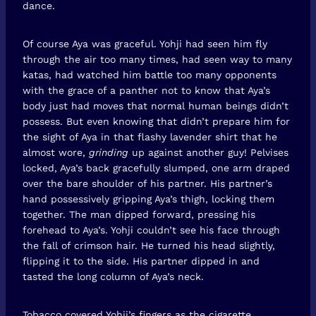
dance.
Of course Aya was graceful. Yohji had seen him fly
through the air too many times, had seen way to many
katas, had watched him battle too many opponents
with the grace of a panther not to know that Aya’s
body just had moves that normal human beings didn’t
possess. But even knowing that didn’t prepare him for
the sight of Aya in that flashy lavender shirt that he
almost wore,
grinding
up against another guy! Pelvises
locked, Aya’s back gracefully slumped, one arm draped
over the bare shoulder of his partner. His partner’s
hand possessively gripping Aya’s thigh, locking them
together. The man dipped forward, pressing his
forehead to Aya’s. Yohji couldn’t see his face through
the fall of crimson hair. He turned his head slightly,
flipping it to the side. His partner dipped in and
tasted the long column of Aya’s neck.
Tobacco covered Yohji’s fingers as the cigarette