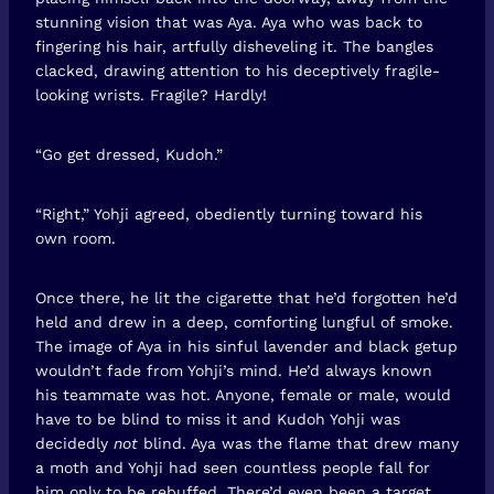
stunning vision that was Aya. Aya who was back to
fingering his hair, artfully disheveling it. The bangles
clacked, drawing attention to his deceptively fragile-
looking wrists. Fragile? Hardly!
“Go get dressed, Kudoh.”
“Right,” Yohji agreed, obediently turning toward his
own room.
Once there, he lit the cigarette that he’d forgotten he’d
held and drew in a deep, comforting lungful of smoke.
The image of Aya in his sinful lavender and black getup
wouldn’t fade from Yohji’s mind. He’d always known
his teammate was hot. Anyone, female or male, would
have to be blind to miss it and Kudoh Yohji was
decidedly
not
blind. Aya was the flame that drew many
a moth and Yohji had seen countless people fall for
him only to be rebuffed. There’d even been a target