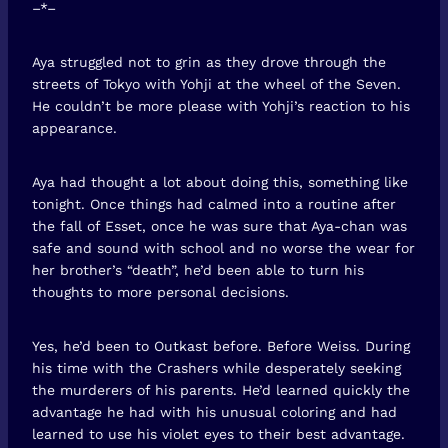
–*–
Aya struggled not to grin as they drove through the
streets of Tokyo with Yohji at the wheel of the Seven.
He couldn’t be more please with Yohji’s reaction to his
appearance.
Aya had thought a lot about doing this, something like
tonight. Once things had calmed into a routine after
the fall of Esset, once he was sure that Aya-chan was
safe and sound with school and no worse the wear for
her brother’s “death”, he’d been able to turn his
thoughts to more personal decisions.
Yes, he’d been to Outkast before. Before Weiss. During
his time with the Crashers while desperately seeking
the murderers of his parents. He’d learned quickly the
advantage he had with his unusual coloring and had
learned to use his violet eyes to their best advantage.