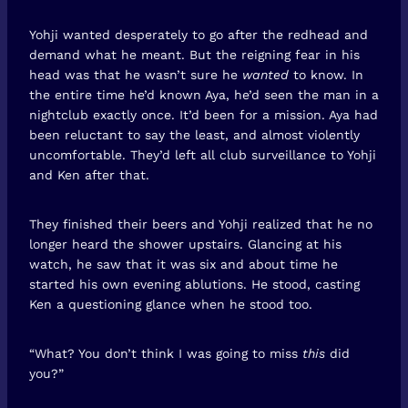
Yohji wanted desperately to go after the redhead and
demand what he meant. But the reigning fear in his
head was that he wasn’t sure he
wanted
to know. In
the entire time he’d known Aya, he’d seen the man in a
nightclub exactly once. It’d been for a mission. Aya had
been reluctant to say the least, and almost violently
uncomfortable. They’d left all club surveillance to Yohji
and Ken after that.
They finished their beers and Yohji realized that he no
longer heard the shower upstairs. Glancing at his
watch, he saw that it was six and about time he
started his own evening ablutions. He stood, casting
Ken a questioning glance when he stood too.
“What? You don’t think I was going to miss
this
did
you?”