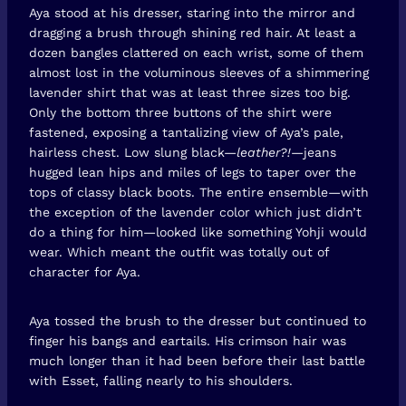
Aya stood at his dresser, staring into the mirror and
dragging a brush through shining red hair. At least a
dozen bangles clattered on each wrist, some of them
almost lost in the voluminous sleeves of a shimmering
lavender shirt that was at least three sizes too big.
Only the bottom three buttons of the shirt were
fastened, exposing a tantalizing view of Aya’s pale,
hairless chest. Low slung black—
leather?!
—jeans
hugged lean hips and miles of legs to taper over the
tops of classy black boots. The entire ensemble—with
the exception of the lavender color which just didn’t
do a thing for him—looked like something Yohji would
wear. Which meant the outfit was totally out of
character for Aya.
Aya tossed the brush to the dresser but continued to
finger his bangs and eartails. His crimson hair was
much longer than it had been before their last battle
with Esset, falling nearly to his shoulders.