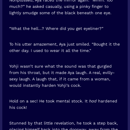
much?” he asked casually, using a pinky finger to
lightly smudge some of the black beneath one eye.
“What the hell…? Where did you get eyeliner?”
To his utter amazement, Aya just smiled. “Bought it the
other day. I used to wear it all the time.”
Yohji wasn’t sure what the sound was that gurgled
from his throat, but it made Aya laugh. A real, evilly-
sexy laugh. A laugh that, if it came from a woman,
would instantly harden Yohji’s cock.
Hold on a sec! He took mental stock. It
had
hardened
his cock!
Stunned by that little revelation, he took a step back,
placing himself back into the doorway, away from the