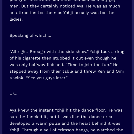
men. But they certainly noticed Aya. He was as much
an attraction for them as Yohji usually was for the
ladies.
Speaking of which…
“All right. Enough with the side show.” Yohji took a drag
of his cigarette then stubbed it out even though he
was only halfway finished. “Time to join the fun.” He
stepped away from their table and threw Ken and Omi
a wink. “See you guys later.”
–*–
Aya knew the instant Yohji hit the dance floor. He was
sure he fancied it, but it was like the dance area
developed a warm pulse and the heart behind it was
Yohji. Through a veil of crimson bangs, he watched the