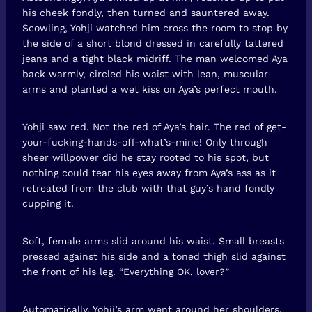
his cheek fondly, then turned and sauntered away.
Scowling, Yohji watched him cross the room to stop by
the side of a short blond dressed in carefully tattered
jeans and a tight black midriff. The man welcomed Aya
back warmly, circled his waist with lean, muscular
arms and planted a wet kiss on Aya’s perfect mouth.
Yohji saw red. Not the red of Aya’s hair. The red of get-
your-fucking-hands-off-what’s-mine! Only through
sheer willpower did he stay rooted to his spot, but
nothing could tear his eyes away from Aya’s ass as it
retreated from the club with that guy’s hand fondly
cupping it.
Soft, female arms slid around his waist. Small breasts
pressed against his side and a toned thigh slid against
the front of his leg. “Everything OK, lover?”
Automatically, Yohji’s arm went around her shoulders.