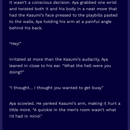
It wasn’t a conscious decision. Aya grabbed one wrist
and twisted both it and his body in a neat move that
had the Kasumi’s face pressed to the playbills pasted
to the walls, Aya holding his arm at a painful angle
behind his back.
“Hey!”
Irritated at more than the Kasumi’s audacity, Aya
leaned in close to his ear. “What the hell were you
doing?”
“I thought… I thought you wanted to get busy.”
Aya scowled. He yanked Kasumi’s arm, making it hurt a
little more. “A quickie in the men’s room wasn’t what
I’d had in mind.”