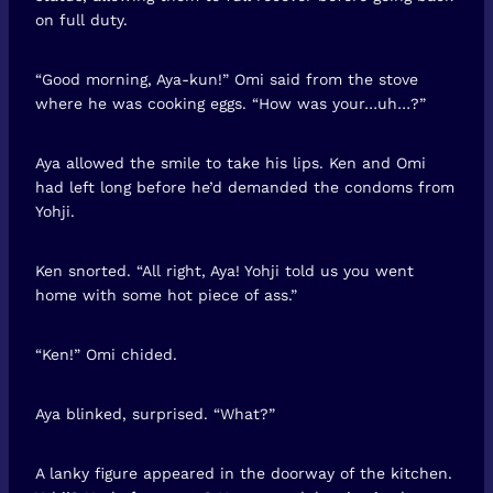
on full duty.
“Good morning, Aya-kun!” Omi said from the stove
where he was cooking eggs. “How was your…uh…?”
Aya allowed the smile to take his lips. Ken and Omi
had left long before he’d demanded the condoms from
Yohji.
Ken snorted. “All right, Aya! Yohji told us you went
home with some hot piece of ass.”
“Ken!” Omi chided.
Aya blinked, surprised. “What?”
A lanky figure appeared in the doorway of the kitchen.