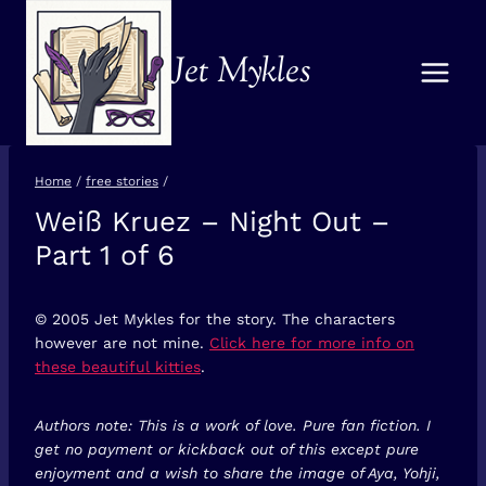
Skip
to
Jet Mykles
content
Home
/
free stories
/
Weiß Kruez – Night Out –
FREE
STORIES
Part 1 of 6
© 2005 Jet Mykles for the story. The characters
however are not mine.
Click here for more info on
these beautiful kitties
.
Authors note: This is a work of love. Pure fan fiction. I
get no payment or kickback out of this except pure
enjoyment and a wish to share the image of Aya, Yohji,