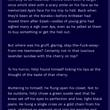
once who’d died with a scary smile on his face as he
memorized Aya’s face for his trip to hell. Back when
they’d been at the Koneko—before Kritteker had
moved them after Esset—oodles of young girls had
sighed many a sigh over Aya, even as he yelled at them
to buy something or get the hell out.
But where was his gruff, glaring, stay-the-fuck-away-
from-me teammate? Certainly not in that luscious
lavender sundae with the cherry on top?
To his horror, Yohji found himself licking his lips at the
thought of the taste of that cherry.
Muttering to himself, he flung open his closet. Not to
be outdone, Yohji chose a green suede vest that he
knew set off his eyes to perfection and low, tight black
jeans. He hung a single cross on a gold chain from his
neck, stabbed an emerald stud into his earlobe and