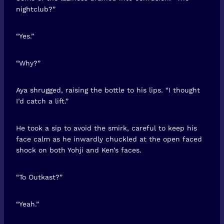
nightclub?”
“Yes.”
“Why?”
Aya shrugged, raising the bottle to his lips. “I thought
I’d catch a lift.”
He took a sip to avoid the smirk, careful to keep his
face calm as he inwardly chuckled at the open faced
shock on both Yohji and Ken’s faces.
“To Outkast?”
“Yeah.”