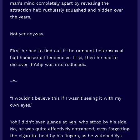
man’s mind completely apart by revealing the
attraction he’d ruthlessly squashed and hidden over
the years.
Not
yet
anyway.
First he had to find out if the rampant heterosexual
had homosexual tendencies. If so, then he had to
discover if Yohji was into redheads.
–*–
“I wouldn’t believe this if I wasn’t seeing it with my
own eyes.”
Yohji didn’t even glance at Ken, who stood by his side.
No, he was quite effectively entranced, even forgetting
the cigarette held by his fingers, as he watched Aya