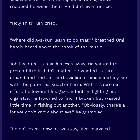
snapped between them. He didn’t even notice.
“Holy shit!” Ken cried.
“Where did Aya-kun learn to do that?” breathed Omi,
barely heard above the throb of the music.
Yohji wanted to tear his eyes away. He wanted to
pretend like it didn’t matter. He wanted to turn
around and find the next available female and ply her
with the patented Kudoh-charm. With a supreme
effort, he lowered his gaze, intent on lighting his
cigarette. He frowned to find it broken but wasted
little time in fishing out another. “Obviously, there’s a
lot we don’t know about Aya,” he grumbled.
“I didn’t even know he was gay,” Ken marveled.