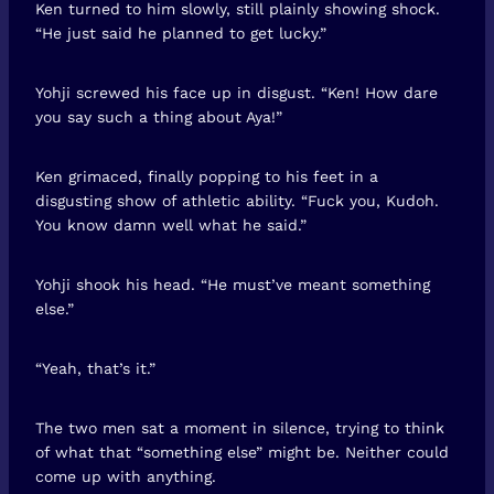
Ken turned to him slowly, still plainly showing shock.
“He just said he planned to get lucky.”
Yohji screwed his face up in disgust. “Ken! How dare
you say such a thing about Aya!”
Ken grimaced, finally popping to his feet in a
disgusting show of athletic ability. “Fuck you, Kudoh.
You know damn well what he said.”
Yohji shook his head. “He must’ve meant something
else.”
“Yeah, that’s it.”
The two men sat a moment in silence, trying to think
of what that “something else” might be. Neither could
come up with anything.