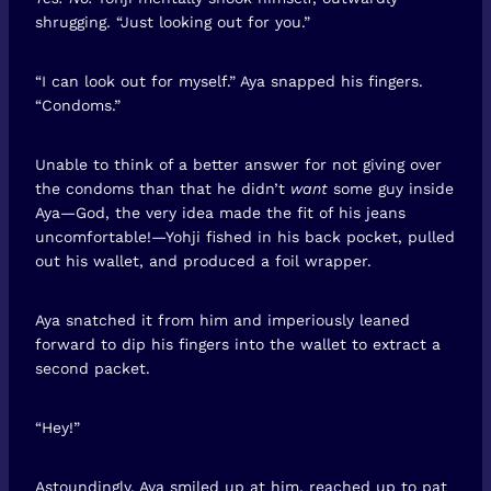
shrugging. “Just looking out for you.”
“I can look out for myself.” Aya snapped his fingers.
“Condoms.”
Unable to think of a better answer for not giving over
the condoms than that he didn’t
want
some guy inside
Aya—God, the very idea made the fit of his jeans
uncomfortable!—Yohji fished in his back pocket, pulled
out his wallet, and produced a foil wrapper.
Aya snatched it from him and imperiously leaned
forward to dip his fingers into the wallet to extract a
second packet.
“Hey!”
Astoundingly, Aya smiled up at him, reached up to pat