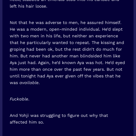
left his hair loose.
Not that he was adverse to men, he assured himself.
He was a modern, open-minded individual. He’d slept
with two men in his life, but neither an experience
that he particularly wanted to repeat. The kissing and
groping had been ok, but the rest didn’t do much for
him. But never had another man blindsided him like
Aya just had. Again, he’d known Aya was hot. He’d eyed
him more than once over the past few years. But not
until tonight had Aya ever given off the vibes that he
was
available
.
Fuckable
.
And Yohji was struggling to figure out why that
affected him so.