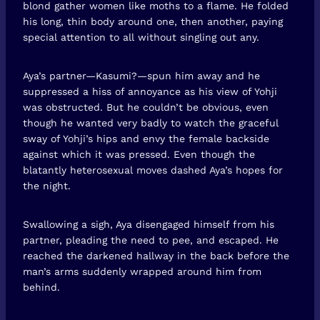
blond gather women like moths to a flame. He folded
his long, thin body around one, then another, paying
special attention to all without singling out any.
Aya’s partner—Kasumi?—spun him away and he
suppressed a hiss of annoyance as his view of Yohji
was obstructed. But he couldn’t be obvious, even
though he wanted very badly to watch the graceful
sway of Yohji’s hips and envy the female backside
against which it was pressed. Even though the
blatantly heterosexual moves dashed Aya’s hopes for
the night.
Swallowing a sigh, Aya disengaged himself from his
partner, pleading the need to pee, and escaped. He
reached the darkened hallway in the back before the
man’s arms suddenly wrapped around him from
behind.