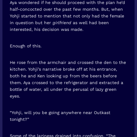
Aya wondered if he should proceed with the plan he’d
half-concocted over the past few months. But, when
Yohji started to mention that not only had the female
in question but her
girlfriend
as well had been
interested, his decision was made.
Enough of this.
He rose from the armchair and crossed the den to the
kitchen. Yohji’s narrative broke off at his entrance,
both he and Ken looking up from the beers before
them. Aya crossed to the refrigerator and extracted a
bottle of water, all under the perusal of lazy green
eyes.
“Yohji, will you be going anywhere near Outkast
tonight?”
Some of the laziness drained into confusion. “The