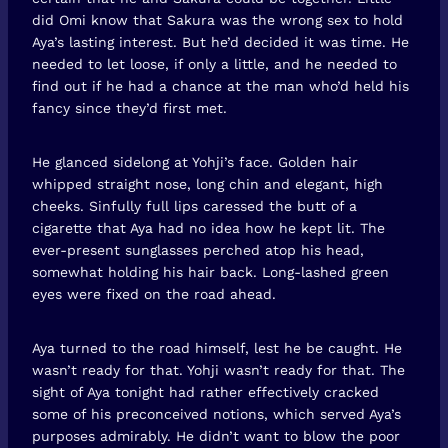
did Omi know that Sakura was the wrong sex to hold
Aya’s lasting interest. But he’d decided it was time. He
needed to let loose, if only a little, and he needed to
find out if he had a chance at the man who’d held his
fancy since they’d first met.
He glanced sidelong at Yohji’s face. Golden hair
whipped straight nose, long chin and elegant, high
cheeks. Sinfully full lips caressed the butt of a
cigarette that Aya had no idea how he kept lit. The
ever-present sunglasses perched atop his head,
somewhat holding his hair back. Long-lashed green
eyes were fixed on the road ahead.
Aya turned to the road himself, lest he be caught. He
wasn’t ready for that. Yohji wasn’t ready for that. The
sight of Aya tonight had rather effectively cracked
some of his preconceived notions, which served Aya’s
purposes admirably. He didn’t want to blow the poor