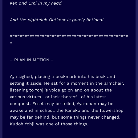
Ken and Omi in my head.
And the nightclub Outkast is purely fictional.
************************************************
*
– PLAN IN MOTION –
Aya sighed, placing a bookmark into his book and
setting it aside. He sat for a moment in the armchair,
listening to Yohji’s voice go on and on about the
various virtues—or lack thereof—of his latest
conquest. Esset may be foiled, Aya-chan may be
awake and in school, the Koneko and the flowershop
may be far behind, but some things never changed.
Kudoh Yohji was one of those things.