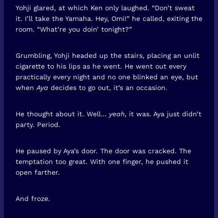
Yohji glared, at which Ken only laughed. “Don’t sweat
it. I’ll take the Yamaha. Hey, Omi!” he called, exiting the
room. “What’re you doin’ tonight?”
Grumbling, Yohji headed up the stairs, placing an unlit
cigarette to his lips as he went. He went out every
practically every night and no one blinked an eye, but
when
Aya
decides to go out, it’s an occasion.
He thought about it. Well…
yeah
, it was. Aya just didn’t
party. Period.
He paused by Aya’s door. The door was cracked. The
temptation too great. With one finger, he pushed it
open farther.
And froze.