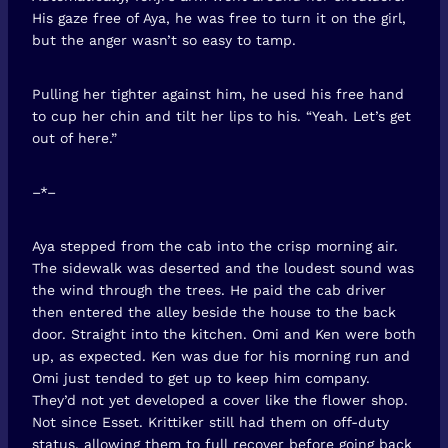
His gaze free of Aya, he was free to turn it on the girl,
but the anger wasn’t so easy to tamp.
Pulling her tighter against him, he used his free hand
to cup her chin and tilt her lips to his. “Yeah. Let’s get
out of here.”
–*–
Aya stepped from the cab into the crisp morning air.
The sidewalk was deserted and the loudest sound was
the wind through the trees. He paid the cab driver
then entered the alley beside the house to the back
door. Straight into the kitchen. Omi and Ken were both
up, as expected. Ken was due for his morning run and
Omi just tended to get up to keep him company.
They’d not yet developed a cover like the flower shop.
Not since Esset. Krittiker still had them on off-duty
status, allowing them to full recover before going back