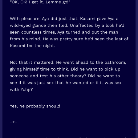
“OK, OK! I get it. Lemme go!”
With pleasure, Aya did just that. Kasumi gave Aya a
wild-eyed glance then fled. Unaffected by a look he’d
seen countless times, Aya turned and put the man
from his mind. He was pretty sure he’d seen the last of
Kasumi for the night.
Not that it mattered. He went ahead to the bathroom,
giving himself time to think. Did he want to pick up
someone and test his other theory? Did he want to
see if it was just sex that he wanted or if it was sex
with Yohji?
Yes, he probably should.
–*–