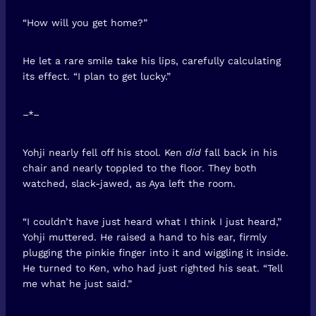
“How will you get home?”
He let a rare smile take his lips, carefully calculating
its effect. “I plan to get lucky.”
–*–
Yohji nearly fell off his stool. Ken
did
fall back in his
chair and nearly toppled to the floor. They both
watched, slack-jawed, as Aya left the room.
“I couldn’t have just heard what I think I just heard,”
Yohji muttered. He raised a hand to his ear, firmly
plugging the pinkie finger into it and wiggling it inside.
He turned to Ken, who had just righted his seat. “Tell
me what he just said.”