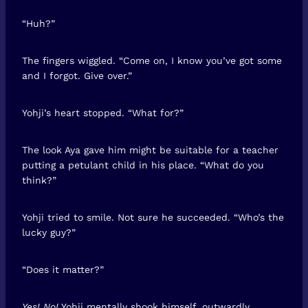
“Huh?”
The fingers wiggled. “Come on, I know you’ve got some
and I forgot. Give over.”
Yohji’s heart stopped. “What for?”
The look Aya gave him might be suitable for a teacher
putting a petulant child in his place. “What do you
think?”
Yohji tried to smile. Not sure he succeeded. “Who’s the
lucky guy?”
“Does it matter?”
Yes! No!
Yohji mentally shook himself, outwardly