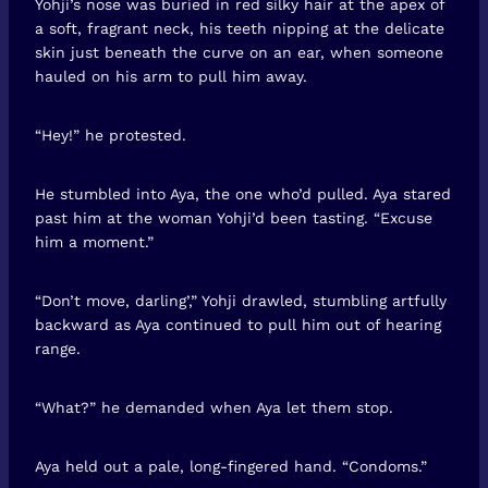
Yohji’s nose was buried in red silky hair at the apex of
a soft, fragrant neck, his teeth nipping at the delicate
skin just beneath the curve on an ear, when someone
hauled on his arm to pull him away.
“Hey!” he protested.
He stumbled into Aya, the one who’d pulled. Aya stared
past him at the woman Yohji’d been tasting. “Excuse
him a moment.”
“Don’t move, darling’,” Yohji drawled, stumbling artfully
backward as Aya continued to pull him out of hearing
range.
“What?” he demanded when Aya let them stop.
Aya held out a pale, long-fingered hand. “Condoms.”