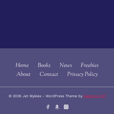
Home
Books
News
Freebies
About
Contact
Privacy Policy
© 2026 Jet Mykles - WordPress Theme by
Kadence WP