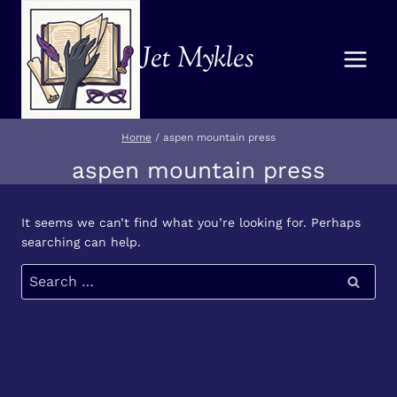
Skip
to
Jet Mykles
content
Home
/
aspen mountain press
aspen mountain press
It seems we can’t find what you’re looking for. Perhaps
searching can help.
Search
for: