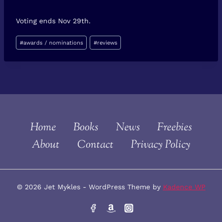
Voting ends Nov 29th.
Post
#
awards / nominations
#
reviews
Tags:
Home
Books
News
Freebies
About
Contact
Privacy Policy
© 2026 Jet Mykles - WordPress Theme by
Kadence WP