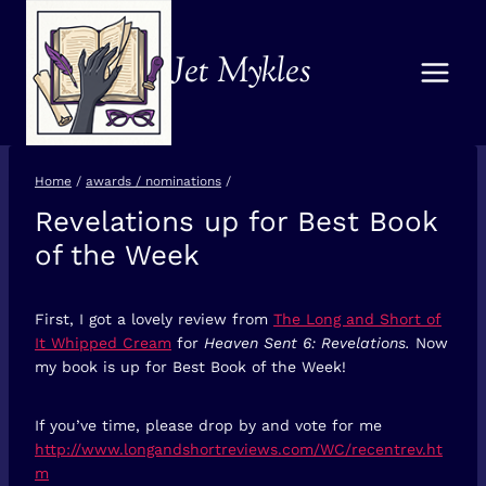
Skip
to
Jet Mykles
content
Home
/
awards / nominations
/
Revelations up for Best Book
AWARDS /
NOMINATIONS
of the Week
First, I got a lovely review from
The Long and Short of
It Whipped Cream
for
Heaven Sent 6: Revelations.
Now
my book is up for Best Book of the Week!
If you’ve time, please drop by and vote for me
http://www.longandshortreviews.com/WC/recentrev.ht
m