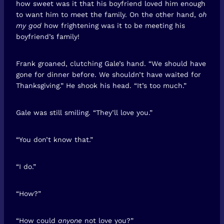
how sweet was it that his boyfriend loved him enough
to want him to meet the family. On the other hand,
oh
my god
how frightening was it to be meeting his
boyfriend’s family!
Frank groaned, clutching Gale’s hand. “We should have
gone for dinner before. We shouldn’t have waited for
Thanksgiving.” He shook his head. “It’s too much.”
Gale was still smiling. “They’ll love you.”
“You don’t know that.”
“I do.”
“How?”
“How could
anyone
not love you?”