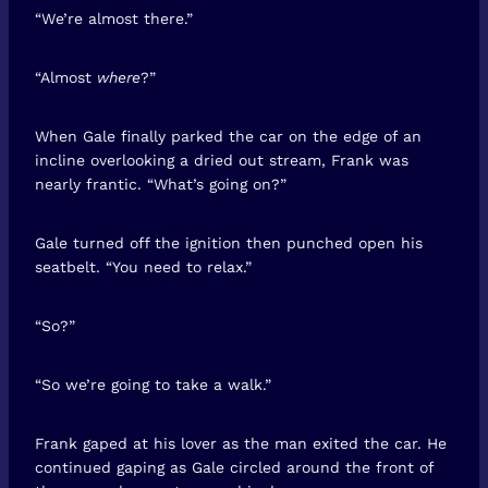
“We’re almost there.”
“Almost
where
?”
When Gale finally parked the car on the edge of an
incline overlooking a dried out stream, Frank was
nearly frantic. “What’s going on?”
Gale turned off the ignition then punched open his
seatbelt. “You need to relax.”
“So?”
“So we’re going to take a walk.”
Frank gaped at his lover as the man exited the car. He
continued gaping as Gale circled around the front of