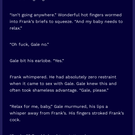
“Isn’t going anywhere.” Wonderful hot fingers wormed
into Frank’s briefs to squeeze. “And my baby needs to
relax.”
“Oh fuck, Gale no.”
Gale bit his earlobe. “Yes.”
Frank whimpered. He had absolutely zero restraint
when it came to sex with Gale. Gale knew this and
often took shameless advantage. “Gale, please.”
“Relax for me, baby,” Gale murmured, his lips a
whisper away from Frank’s. His fingers stroked Frank’s
cock.