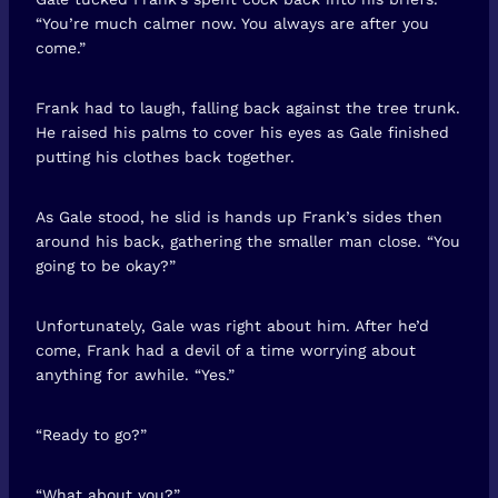
“You’re much calmer now. You always are after you
come.”
Frank had to laugh, falling back against the tree trunk.
He raised his palms to cover his eyes as Gale finished
putting his clothes back together.
As Gale stood, he slid is hands up Frank’s sides then
around his back, gathering the smaller man close. “You
going to be okay?”
Unfortunately, Gale was right about him. After he’d
come, Frank had a devil of a time worrying about
anything for awhile. “Yes.”
“Ready to go?”
“What about you?”