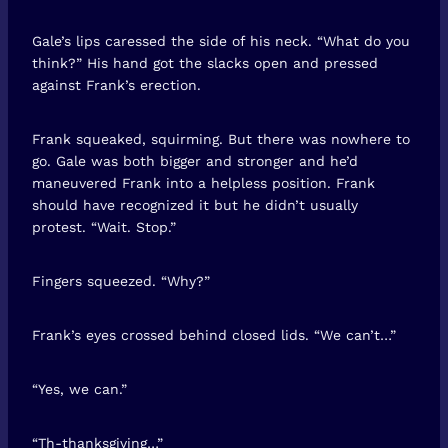
Gale’s lips caressed the side of his neck. “What do you
think?” His hand got the slacks open and pressed
against Frank’s erection.
Frank squeaked, squirming. But there was nowhere to
go. Gale was both bigger and stronger and he’d
maneuvered Frank into a helpless position. Frank
should have recognized it but he didn’t usually
protest. “Wait. Stop.”
Fingers squeezed. “Why?”
Frank’s eyes crossed behind closed lids. “We can’t…”
“Yes, we can.”
“Th-thanksgiving…”