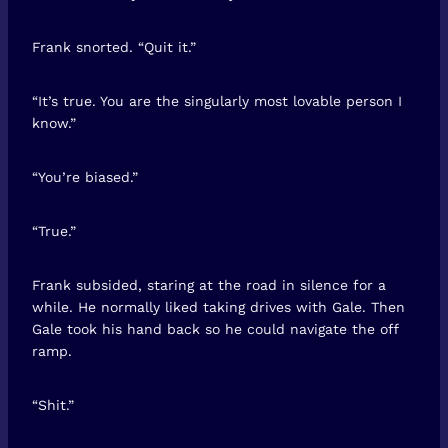
Frank snorted. “Quit it.”
“It’s true. You are the singularly most lovable person I
know.”
“You’re biased.”
“True.”
Frank subsided, staring at the road in silence for a
while. He normally liked taking drives with Gale. Then
Gale took his hand back so he could navigate the off
ramp.
“Shit.”