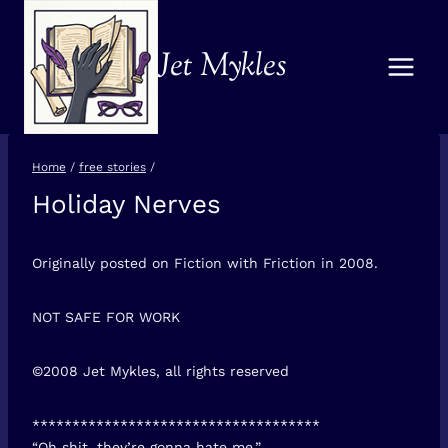
Skip
to
Jet Mykles
content
Home
/
free stories
/
Holiday Nerves
FREE
STORIES
Originally posted on Fiction with Friction in 2008.
NOT SAFE FOR WORK
©2008 Jet Mykles, all rights reserved
************************************
“Oh shit, they’re gonna hate me.”