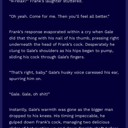
“R-relax?” Frank’s laughter stuttered.
“Oh yeah. Come for me. Then you’ll feel all better.”
Frank’s response evaporated within a cry when Gale
did that thing with his nail of his thumb, pressing right
underneath the head of Frank’s cock. Desperately he
clung to Gale’s shoulders as his hips began to pump,
sliding his cock through Gale’s fingers.
“That’s right, baby.” Gale’s husky voice caressed his ear,
spurring him on.
“Gale. Gale, oh shit!”
Instantly, Gale’s warmth was gone as the bigger man
dropped to his knees. His timing impeccable, he
gulped down Frank’s cock, managing two delicious