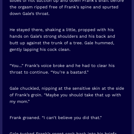
slides of hot suction up and down Frank’s shaft before
the orgasm ripped free of Frank’s spine and spurted
down Gale’s throat.
He stayed there, shaking a little, propped with his
hands on Gale’s strong shoulders and his back and
butt up against the trunk of a tree. Gale hummed,
gently lapping his cock clean.
“You…” Frank’s voice broke and he had to clear his
throat to continue. “You’re a bastard.”
Gale chuckled, nipping at the sensitive skin at the side
of Frank’s groin. “Maybe you should take that up with
my mom.”
Frank groaned. “I can’t believe you did that.”
Gale tucked Frank’s spent cock back into his briefs.