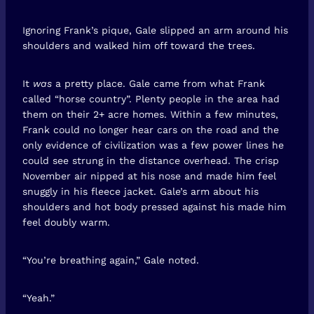
Ignoring Frank’s pique, Gale slipped an arm around his
shoulders and walked him off toward the trees.
It
was
a pretty place. Gale came from what Frank
called “horse country”. Plenty people in the area had
them on their 2+ acre homes. Within a few minutes,
Frank could no longer hear cars on the road and the
only evidence of civilization was a few power lines he
could see strung in the distance overhead. The crisp
November air nipped at his nose and made him feel
snuggly in his fleece jacket. Gale’s arm about his
shoulders and hot body pressed against his made him
feel doubly warm.
“You’re breathing again,” Gale noted.
“Yeah.”