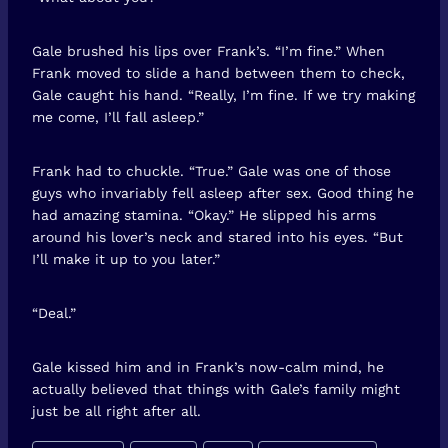
Gale brushed his lips over Frank’s. “I’m fine.” When
Frank moved to slide a hand between them to check,
Gale caught his hand. “Really, I’m fine. If we try making
me come, I’ll fall asleep.”
Frank had to chuckle. “True.” Gale was one of those
guys who invariably fell asleep after sex. Good thing he
had amazing stamina. “Okay.” He slipped his arms
around his lover’s neck and stared into his eyes. “But
I’ll make it up to you later.”
“Deal.”
Gale kissed him and in Frank’s now-calm mind, he
actually believed that things with Gale’s family might
just be all right after all.
Post