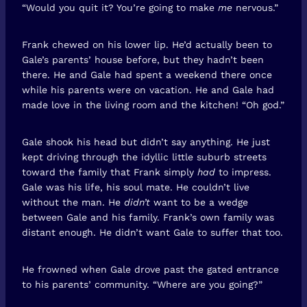
“Would you quit it? You’re going to make
me
nervous.”
Frank chewed on his lower lip. He’d actually been to
Gale’s parents’ house before, but they hadn’t been
there. He and Gale had spent a weekend there once
while his parents were on vacation. He and Gale had
made love in the living room and the kitchen! “Oh god.”
Gale shook his head but didn’t say anything. He just
kept driving through the idyllic little suburb streets
toward the family that Frank simply
had
to impress.
Gale was his life, his soul mate. He couldn’t live
without the man. He
didn’t
want to be a wedge
between Gale and his family. Frank’s own family was
distant enough. He didn’t want Gale to suffer that too.
He frowned when Gale drove past the gated entrance
to his parents’ community. “Where are you going?”