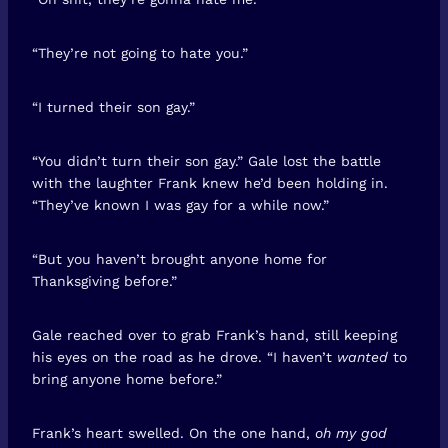
“They’re not going to hate you.”
“I turned their son gay.”
“You didn’t turn their son gay.” Gale lost the battle
with the laughter Frank knew he’d been holding in.
“They’ve known I was gay for a while now.”
“But you haven’t brought anyone home for
Thanksgiving before.”
Gale reached over to grab Frank’s hand, still keeping
his eyes on the road as he drove. “I haven’t
wanted
to
bring anyone home before.”
Frank’s heart swelled. On the one hand,
oh my god