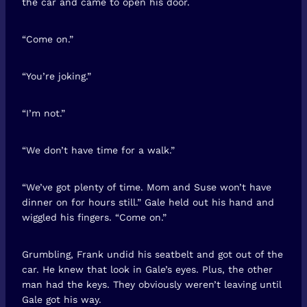
the car and came to open his door.
“Come on.”
“You’re joking.”
“I’m not.”
“We don’t have time for a walk.”
“We’ve got plenty of time. Mom and Suse won’t have
dinner on for hours still.” Gale held out his hand and
wiggled his fingers. “Come on.”
Grumbling, Frank undid his seatbelt and got out of the
car. He knew that look in Gale’s eyes. Plus, the other
man had the keys. They obviously weren’t leaving until
Gale got his way.