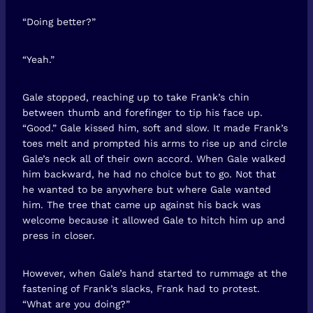
“Doing better?”
“Yeah.”
Gale stopped, reaching up to take Frank’s chin
between thumb and forefinger to tip his face up.
“Good.” Gale kissed him, soft and slow. It made Frank’s
toes melt and prompted his arms to rise up and circle
Gale’s neck all of their own accord. When Gale walked
him backward, he had no choice but to go. Not that
he wanted to be anywhere but where Gale wanted
him. The tree that came up against his back was
welcome because it allowed Gale to hitch him up and
press in closer.
However, when Gale’s hand started to rummage at the
fastening of Frank’s slacks, Frank had to protest.
“What are you doing?”