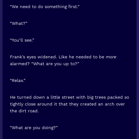
“We need to do something first.”
“What?”
“You’ll see.”
Frank’s eyes widened. Like he needed to be
more
alarmed? “What are you up to?”
“Relax.”
He turned down a little street with big trees packed so
tightly close around it that they created an arch over
the dirt road.
“What are you doing?”