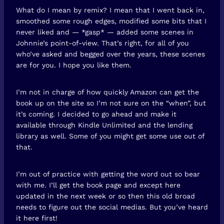
What do I mean by remix? I mean that I went back in,
smoothed some rough edges, modified some bits that I
never liked and — *gasp* — added some scenes in
Johnnie’s point-of-view. That’s right, for all of you
who’ve asked and begged over the years, these scenes
are for you. I hope you like them.
I’m not in charge of how quickly Amazon can get the
book up on the site so I’m not sure on the “when”, but
it’s coming. I decided to go ahead and make it
available through Kindle Unlimited and the lending
library as well. Some of you might get some use out of
that.
I’m out of practice with getting the word out so bear
with me. I’ll get the book page and except here
updated in the next week or so then this old broad
needs to figure out the social medias. But you’ve heard
it here first!