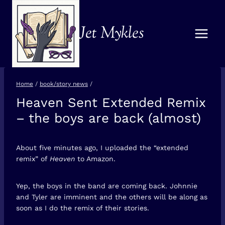
Skip
to
Jet Mykles
content
Home
/
book/story news
/
Heaven Sent Extended Remix
BOOK/STORY
NEWS
– the boys are back (almost)
About five minutes ago, I uploaded the “extended
remix” of
Heaven
to Amazon.
Yep, the boys in the band are coming back. Johnnie
and Tyler are imminent and the others will be along as
soon as I do the remix of their stories.