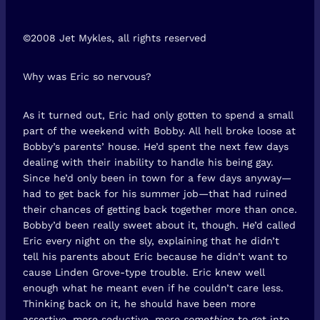
©2008 Jet Mykles, all rights reserved
Why was Eric so nervous?
As it turned out, Eric had only gotten to spend a small
part of the weekend with Bobby. All hell broke loose at
Bobby’s parents’ house. He’d spent the next few days
dealing with their inability to handle his being gay.
Since he’d only been in town for a few days anyway—
had to get back for his summer job—that had ruined
their chances of getting back together more than once.
Bobby’d been really sweet about it, though. He’d called
Eric every night on the sly, explaining that he didn’t
tell his parents about Eric because he didn’t want to
cause Linden Grove-type trouble. Eric knew well
enough what he meant even if he couldn’t care less.
Thinking back on it, he should have been more
assertive, more seductive, more
something
to get into