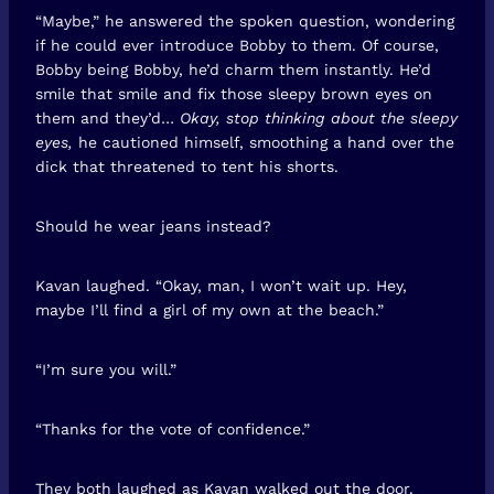
“Maybe,” he answered the spoken question, wondering
if he could ever introduce Bobby to them. Of course,
Bobby being Bobby, he’d charm them instantly. He’d
smile that smile and fix those sleepy brown eyes on
them and they’d…
Okay, stop thinking about the sleepy
eyes,
he cautioned himself, smoothing a hand over the
dick that threatened to tent his shorts.
Should he wear jeans instead?
Kavan laughed. “Okay, man, I won’t wait up. Hey,
maybe I’ll find a girl of my own at the beach.”
“I’m sure you will.”
“Thanks for the vote of confidence.”
They both laughed as Kavan walked out the door.