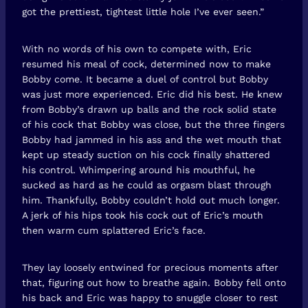
got the prettiest, tightest little hole I’ve ever seen.”
With no words of his own to compete with, Eric
resumed his meal of cock, determined now to make
Bobby come. It became a duel of control but Bobby
was just more experienced. Eric did his best. He knew
from Bobby’s drawn up balls and the rock solid state
of his cock that Bobby was close, but the three fingers
Bobby had jammed in his ass and the wet mouth that
kept up steady suction on his cock finally shattered
his control. Whimpering around his mouthful, he
sucked as hard as he could as orgasm blast through
him. Thankfully, Bobby couldn’t hold out much longer.
A jerk of his hips took his cock out of Eric’s mouth
then warm cum splattered Eric’s face.
They lay loosely entwined for precious moments after
that, figuring out how to breathe again. Bobby fell onto
his back and Eric was happy to snuggle closer to rest