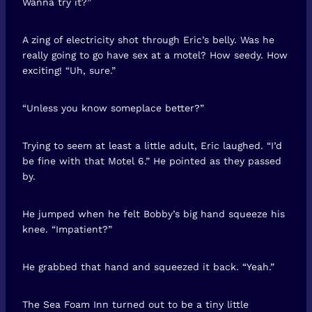
Wanna try it?”
A zing of electricity shot through Eric’s belly. Was he
really going to go have sex at a motel? How seedy. How
exciting! “Uh, sure.”
“Unless you know someplace better?”
Trying to seem at least a little adult, Eric laughed. “I’d
be fine with that Motel 6.” He pointed as they passed
by.
He jumped when he felt Bobby’s big hand squeeze his
knee. “Impatient?”
He grabbed that hand and squeezed it back. “Yeah.”
The Sea Foam Inn turned out to be a tiny little