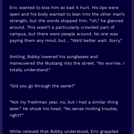
Eric wanted to kiss him so bad it hurt. His lips were
open and his body wanted to lean into the other man’s
strength, but the words stopped him. “Uh,” he glanced
around. This wasn’t a particularly crowded part of
campus, but there were people around. No one was
paying them any mind, but… “We’d better wait. Sorry.”
Smiling, Bobby lowered his sunglasses and
maneuvered the Mustang into the street. “No worries. I
totally understand.”
“Did you go through the same?”
“Not my freshman year, no, but I had a similar thing
later.” He shook his head. “No sense inviting trouble,
right?”
While relieved that Bobby understood, Eric grappled