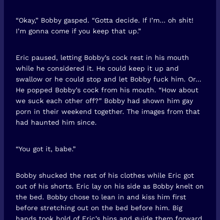
“Okay,” Bobby gasped. “Gotta decide. If I’m… oh shit!
I’m gonna come if you keep that up.”
Eric paused, letting Bobby’s cock rest in his mouth
while he considered it. He could keep it up and
swallow or he could stop and let Bobby fuck him. Or…
He popped Bobby’s cock from his mouth. “How about
we suck each other off?” Bobby had shown him gay
porn in their weekend together. The images from that
had haunted him since.
“You got it, babe.”
Bobby shucked the rest of his clothes while Eric got
out of his shorts. Eric lay on his side as Bobby knelt on
the bed. Bobby chose to lean in and kiss him first
before stretching out on the bed before him. Big
hands took hold of Eric’s hips and guide them forward.