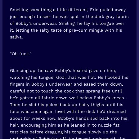
Smelling something a little different, Eric pulled away
just enough to see the wet spot in the dark gray fabric
of Bobby’s underwear. Smiling, he lay his tongue over
it, letting the salty taste of pre-cum mingle with his
saliva.
“Oh fuck.”
Glancing up, he saw Bobby’s heated gaze on him,
watching his tongue. God, that was hot. He hooked his
fingers in Bobby’s underwear and eased them down,
careful not to touch the cock that sprang free until
he’d gotten all fabric down well below Bobby’s knees.
Then he slid his palms back up hairy thighs until his
face was once again level with the dick he’d dreamed
about for weeks now. Bobby’s hands slid back into his
hair, encouraging him as he leaned in to nuzzle fat
testicles before dragging his tongue slowly up the
underside of Bobby’s staff. He teased underneath the