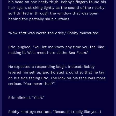
his head on one beefy thigh. Bobby’s fingers found his
hair again, stroking lightly as the sound of the nearby
surf drifted in through the window that was open
behind the partially shut curtains.
“Now
that
was worth the drive,” Bobby murmured.
Eric laughed. “You let me know any time you feel like
making it. We’ll meet here at the Sea Foam.”
He expected a responding laugh. Instead, Bobby
levered himself up and twisted around so that he lay
on his side facing Eric. The look on his face was more
serious. “You mean that?”
Eric blinked. “Yeah.”
Bobby kept eye contact. “Because I really like you. I