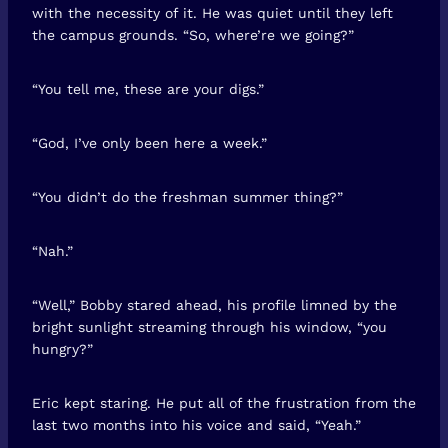
with the necessity of it. He was quiet until they left
the campus grounds. “So, where’re we going?”
“You tell me, these are your digs.”
“God, I’ve only been here a week.”
“You didn’t do the freshman summer thing?”
“Nah.”
“Well,” Bobby stared ahead, his profile limned by the
bright sunlight streaming through his window, “you
hungry?”
Eric kept staring. He put all of the frustration from the
last two months into his voice and said, “Yeah.”