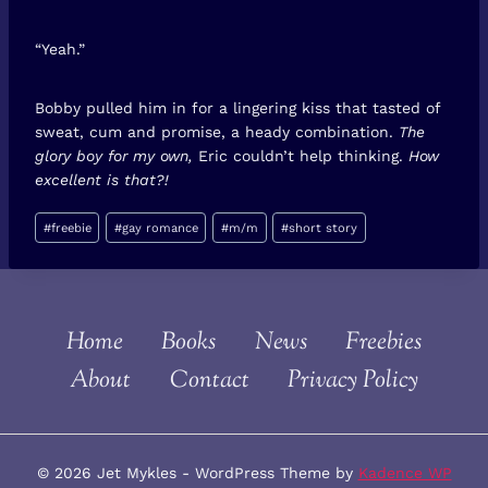
“Yeah.”
Bobby pulled him in for a lingering kiss that tasted of
sweat, cum and promise, a heady combination.
The
glory boy for my own,
Eric couldn’t help thinking.
How
excellent is that?!
Post
#
freebie
#
gay romance
#
m/m
#
short story
Tags:
Home
Books
News
Freebies
About
Contact
Privacy Policy
© 2026 Jet Mykles - WordPress Theme by
Kadence WP