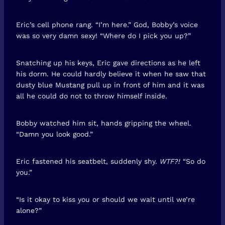
Eric’s cell phone rang. “I’m here.” God, Bobby’s voice
was so very damn sexy! “Where do I pick you up?”
Snatching up his keys, Eric gave directions as he left
his dorm. He could hardly believe it when he saw that
dusty blue Mustang pull up in front of him and it was
all he could do not to throw himself inside.
Bobby watched him sit, hands gripping the wheel.
“Damn you look good.”
Eric fastened his seatbelt, suddenly shy.
WTF?!
“So do
you.”
“Is it okay to kiss you or should we wait until we’re
alone?”