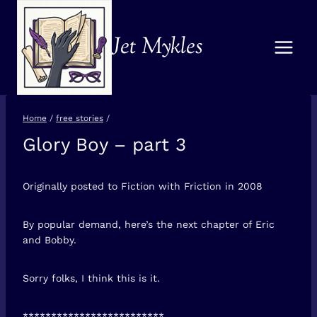
Skip
to
Jet Mykles
content
Home
/
free stories
/
Glory Boy – part 3
FREE
STORIES
Originally posted to Fiction with Friction in 2008
By popular demand, here’s the next chapter of Eric
and Bobby.
Sorry folks, I think this is it.
*************************