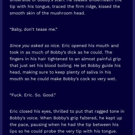
tip with his tongue, traced the firm ridge, kissed the
smooth skin of the mushroom head.
“Baby, don’t tease me.”
Since you asked so nice
. Eric opened his mouth and
took in as much of Bobby’s dick as he could. The
fingers in his hair tightened to an almost painful grip
that just set his blood boiling. He let Bobby guide his
head, making sure to keep plenty of saliva in his
mouth so he could make Bobby’s cock so very wet.
“Fuck. Eric. So. Good.”
Eric closed his eyes, thrilled to put that ragged tone in
Bobby’s voice. When Bobby’s grip faltered, he kept up
the pace, pausing when he had the tip between his
lips so he could probe the very tip with his tongue.