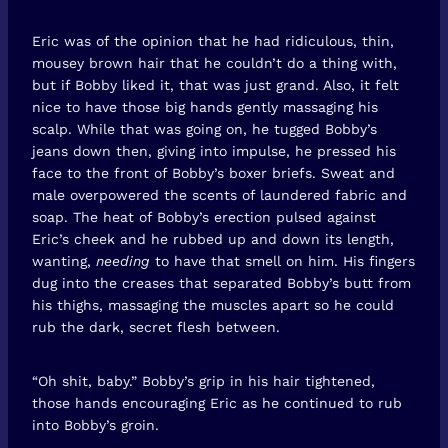
Eric was of the opinion that he had ridiculous, thin,
mousey brown hair that he couldn’t do a thing with,
but if Bobby liked it, that was just grand. Also, it felt
nice to have those big hands gently massaging his
scalp. While that was going on, he tugged Bobby’s
jeans down then, giving into impulse, he pressed his
face to the front of Bobby’s boxer briefs. Sweat and
male overpowered the scents of laundered fabric and
soap. The heat of Bobby’s erection pulsed against
Eric’s cheek and he rubbed up and down its length,
wanting,
needing
to have that smell on him. His fingers
dug into the creases that separated Bobby’s butt from
his thighs, massaging the muscles apart so he could
rub the dark, secret flesh between.
“Oh shit, baby.” Bobby’s grip in his hair tightened,
those hands encouraging Eric as he continued to rub
into Bobby’s groin.