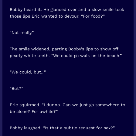
Bobby heard it. He glanced over and a slow smile took
those lips Eric wanted to devour. “For food?”
“Not really.”
The smile widened, parting Bobby’s lips to show off
pearly white teeth. “We could go walk on the beach.”
“We could, but…”
“But?”
Eric squirmed. “I dunno. Can we just go somewhere to
be alone? For awhile?”
Bobby laughed. “Is that a subtle request for sex?”