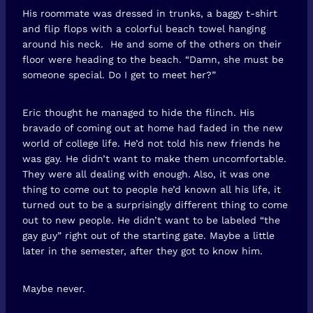
His roommate was dressed in trunks, a baggy t-shirt
and flip flops with a colorful beach towel hanging
around his neck. He and some of the others on their
floor were heading to the beach. “Damn, she must be
someone special. Do I get to meet her?”
Eric thought he managed to hide the flinch. His
bravado of coming out at home had faded in the new
world of college life. He’d not told his new friends he
was gay. He didn’t want to make them uncomfortable.
They were all dealing with enough. Also, it was one
thing to come out to people he’d known all his life, it
turned out to be a surprisingly different thing to come
out to new people. He didn’t want to be labeled “the
gay guy” right out of the starting gate. Maybe a little
later in the semester, after they got to know him.
Maybe never.