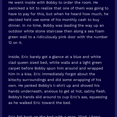
He went inside with Bobby to order the room. He
panicked a bit to realize that one of them was going to
have to pay for this, but when he heard how much, he
decided he’d use some of his monthly cash to buy
dinner. In no time, Bobby was leading the way up an
outdoor white stone staircase then along a sea foam
green wall to a ridiculously pink door with the number
12 on it.
Inside, Eric barely got a glance at a blue and white
clad queen sized bed, white walls and a light green
carpet before Bobby spun him around and wrapped
him in a kiss. Eric immediately forgot about the
kitschy surroundings and did some wrapping of his
own. He yanked Bobby’s t-shirt up and shoved his
hands underneath, anxious to get at hot, satiny flesh.
Bobby’s hands slid around to cup Eric’s ass, squeezing
as he walked Eric toward the bed.
Eric fell back on the bed with a gasp. “God, I hope