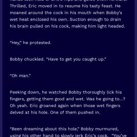
Thrilled, Eric moved in to resume his tasty feast. He
moaned around the cock in his mouth when Bobby’s
wet heat enclosed his own. Suction enough to drain
his brain pulled on his cock, making him light headed.
“Hey,” he protested.
Bobby chuckled. “Have to get you caught up.”
“Oh man.”
Peeking down, he watched Bobby thoroughly lick his
fingers, getting them good and wet. Was he going to…?
Oh yeah. Eric groaned again when those wet fingers
delved at his hole. One of them pushed in.
“Been dreaming about this hole,” Bobby murmured,
using his other hand to slowly jerk Eric’s cock. “You’ve