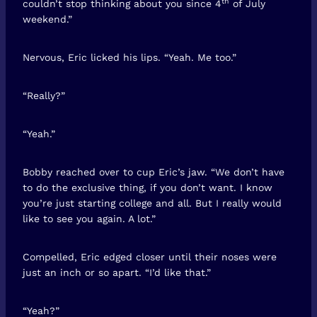
th
couldn’t stop thinking about you since 4
of July
weekend.”
Nervous, Eric licked his lips. “Yeah. Me too.”
“Really?”
“Yeah.”
Bobby reached over to cup Eric’s jaw. “We don’t have
to do the exclusive thing, if you don’t want. I know
you’re just starting college and all. But I really would
like to see you again. A lot.”
Compelled, Eric edged closer until their noses were
just an inch or so apart. “I’d like that.”
“Yeah?”