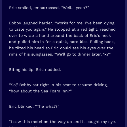
Eric smiled, embarrassed. “Well… yeah?”
Bobby laughed harder. “Works for me. I’ve been dying
to taste you again.” He stopped at a red light, reached
over to wrap a hand around the back of Eric’s neck
and pulled him in for a quick, hard kiss. Pulling back,
he tilted his head so Eric could see his eyes over the
rims of his sunglasses. “We’ll go to dinner later, ‘k?”
Biting his lip, Eric nodded.
“So,” Bobby sat right in his seat to resume driving,
“how about the Sea Foam Inn?”
Eric blinked. “The what?”
“I saw this motel on the way up and it caught my eye.