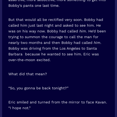
Bobby’s pants one last time.
But that would all be rectified very soon. Bobby had
called him just last night and asked to see him. He
was on his way now. Bobby had called
him
. He’d been
trying to summon the courage to call the man for
nearly two months and then Bobby had called
him
.
Bobby was driving from the Los Angeles to Santa
Barbara because he wanted to see him. Eric was
over-the-moon excited.
What did that mean?
“So, you gonna be back tonight?”
Eric smiled and turned from the mirror to face Kavan.
“I hope not.”