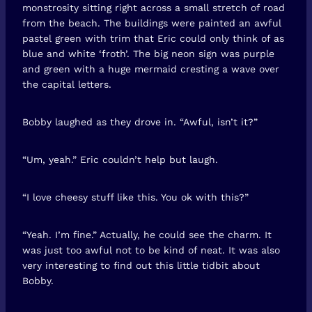
monstrosity sitting right across a small stretch of road
from the beach. The buildings were painted an awful
pastel green with trim that Eric could only think of as
blue and white ‘froth’. The big neon sign was purple
and green with a huge mermaid cresting a wave over
the capital letters.
Bobby laughed as they drove in. “Awful, isn’t it?”
“Um, yeah.” Eric couldn’t help but laugh.
“I love cheesy stuff like this. You ok with this?”
“Yeah. I’m fine.” Actually, he could see the charm. It
was just too awful not to be kind of neat. It was also
very interesting to find out this little tidbit about
Bobby.