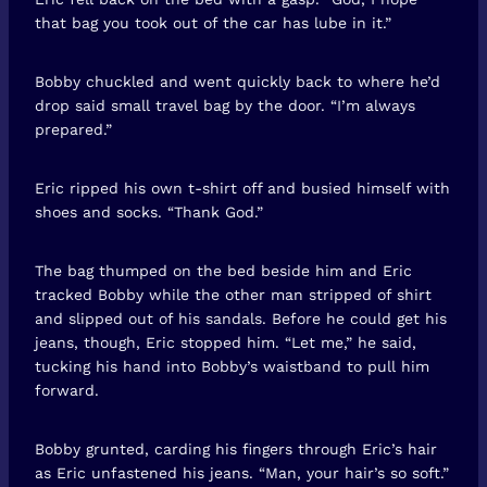
that bag you took out of the car has lube in it.”
Bobby chuckled and went quickly back to where he’d
drop said small travel bag by the door. “I’m always
prepared.”
Eric ripped his own t-shirt off and busied himself with
shoes and socks. “Thank God.”
The bag thumped on the bed beside him and Eric
tracked Bobby while the other man stripped of shirt
and slipped out of his sandals. Before he could get his
jeans, though, Eric stopped him. “Let me,” he said,
tucking his hand into Bobby’s waistband to pull him
forward.
Bobby grunted, carding his fingers through Eric’s hair
as Eric unfastened his jeans. “Man, your hair’s so soft.”