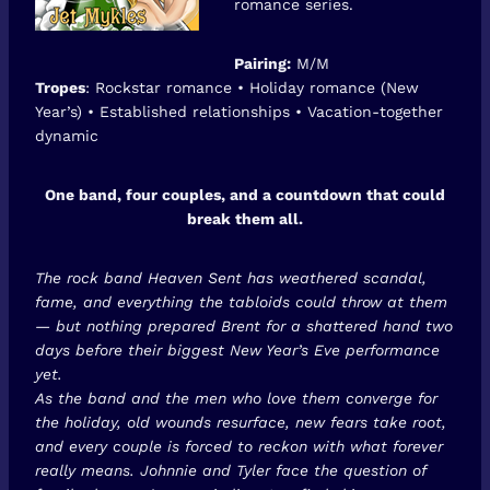
romance series.
Pairing:
M/M
Tropes
: Rockstar romance • Holiday romance (New
Year’s) • Established relationships • Vacation-together
dynamic
One band, four couples, and a countdown that could
break them all.
The rock band Heaven Sent has weathered scandal,
fame, and everything the tabloids could throw at them
— but nothing prepared Brent for a shattered hand two
days before their biggest New Year’s Eve performance
yet.
As the band and the men who love them converge for
the holiday, old wounds resurface, new fears take root,
and every couple is forced to reckon with what forever
really means. Johnnie and Tyler face the question of