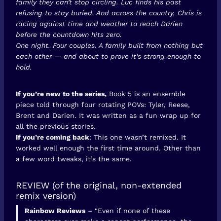
family they can’t stop circling. Luc finds his past
refusing to stay buried. And across the country, Chris is
racing against time and weather to reach Darien
before the countdown hits zero.
One night. Four couples. A family built from nothing but
each other — and about to prove it’s strong enough to
hold.
If you’re new to the series,
Book 5 is an ensemble
piece told through four rotating POVs: Tyler, Reese,
Brent and Darien. It was written as a fun wrap up for
all the previous stories.
If you’re coming back
: This one wasn’t remixed. It
worked well enough the first time around. Other than
a few word tweaks, it’s the same.
REVIEW (of the original, non-extended
remix version)
Rainbow Reviews
– “Even if none of these