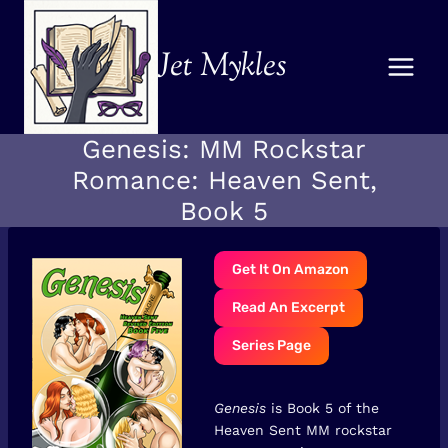
Skip
to
Jet Mykles
content
Genesis: MM Rockstar
Romance: Heaven Sent,
Book 5
Get It On Amazon
Read An Excerpt
Series Page
Genesis
is Book 5 of the
Heaven Sent MM rockstar